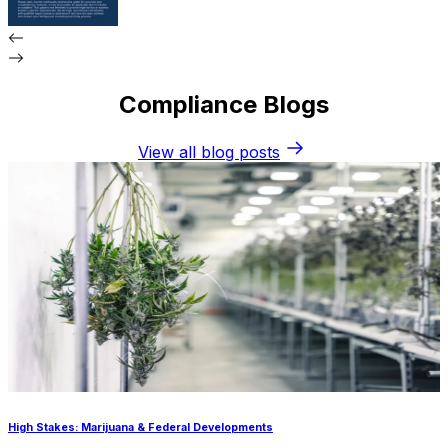
Compliance Blogs
View all blog posts
High Stakes: Marijuana & Federal Developments
P