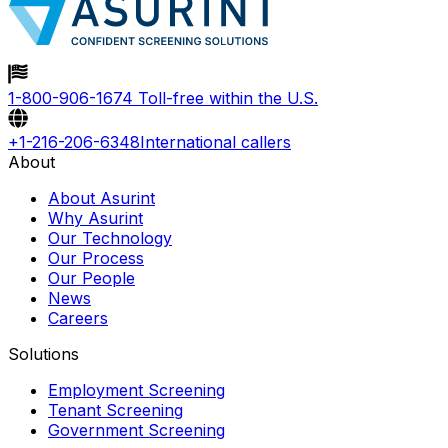
To verify your identity, you may be asked to confirm
details such as your date of birth and preferred delivery
method.
1-800-906-1674
Toll-free within the U.S.
+1-216-206-6348
International callers
About
About Asurint
Why Asurint
Our Technology
Our Process
Our People
News
Careers
Solutions
Employment Screening
Tenant Screening
Government Screening