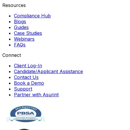
Resources
Compliance Hub
Blogs
Guides
Case Studies
Webinars
FAQs
Connect
Client Log-In
Candidate/Applicant Assistance
Contact Us
Book a Demo
Support
Partner with Asurint