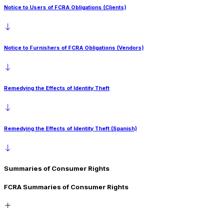
Notice to Users of FCRA Obligations (Clients)
Notice to Furnishers of FCRA Obligations (Vendors)
Remedying the Effects of Identity Theft
Remedying the Effects of Identity Theft (Spanish)
Summaries of Consumer Rights
FCRA Summaries of Consumer Rights