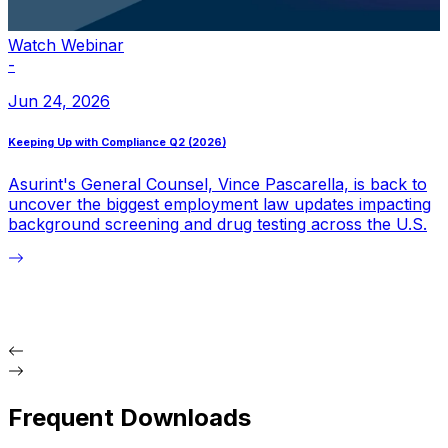
Watch Webinar
-
-
Jun 24, 2026
Keeping Up with Compliance Q2 (2026)
K
Asurint's General Counsel, Vince Pascarella, is back to
uncover the biggest employment law updates impacting
b
background screening and drug testing across the U.S.
i
Frequent Downloads