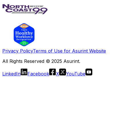
Privacy Policy
Terms of Use for Asurint Website
All Rights Reserved © 2025 Asurint.
LinkedIn
Facebook
X
YouTube