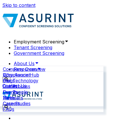
Skip to content
Employment Screening
Tenant Screening
Government Screening
About Us
Company Overview
Resources
Why Asurint
Compliance Hub
Our Technology
Blogs
Contact Us
Our Process
Guides
Our People
Events
News
Webinars
Careers
Case Studies
FAQs