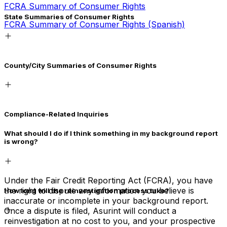
FCRA Summary of Consumer Rights
State Summaries of Consumer Rights
FCRA Summary of Consumer Rights (Spanish)
California
County/City Summaries of Consumer Rights
California (Spanish)
Connecticut
San Francisco Fair Chance Ordinance (English)
Maryland
Compliance-Related Inquiries
San Francisco Fair Chance Ordinance (Spanish)
Massachusetts
What should I do if I think something in my background report
San Francisco Fair Chance Ordinance (Chinese)
Nevada
is wrong?
New Hampshire
New Jersey
Under the Fair Credit Reporting Act (FCRA), you have
the right to dispute any information you believe is
How long will the reinvestigation process take?
New York (Article 23A)
inaccurate or incomplete in your background report.
Once a dispute is filed, Asurint will conduct a
Texas
reinvestigation at no cost to you, and your prospective
The Fair Credit Reporting Act (FCRA) allows up to 30