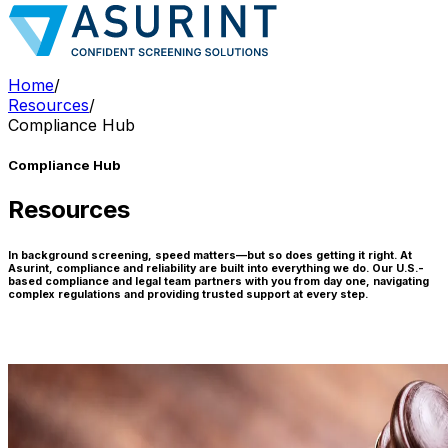
Home
/
Resources
/
Compliance Hub
Compliance Hub
Resources
In background screening, speed matters—but so does getting it right. At
Asurint, compliance and reliability are built into everything we do. Our U.S.-
based compliance and legal team partners with you from day one, navigating
complex regulations and providing trusted support at every step.