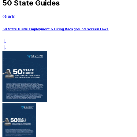
50 State Guides
Guide
50 State Guide Employment & Hiring Background Screen Laws
5