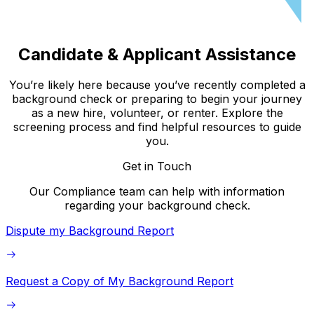
Candidate & Applicant Assistance
You’re likely here because you’ve recently completed a
background check or preparing to begin your journey
as a new hire, volunteer, or renter. Explore the
screening process and find helpful resources to guide
you.
Get in Touch
Our Compliance team can help with information
regarding your background check.
Dispute my Background Report
Request a Copy of My Background Report