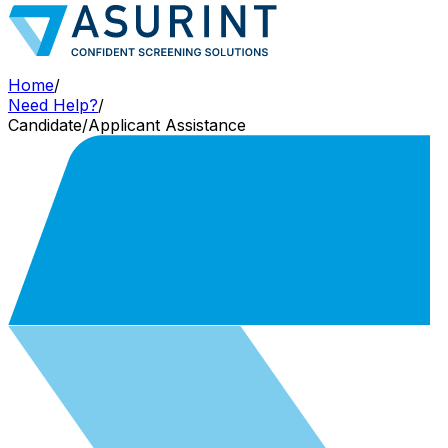
Home
/
Need Help?
/
Candidate/Applicant Assistance