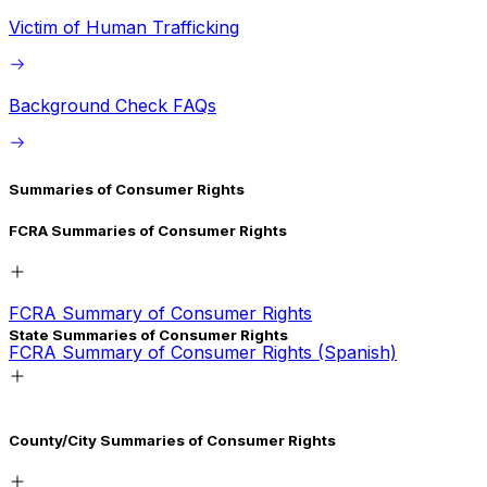
Victim of Human Trafficking
Background Check FAQs
Summaries of Consumer Rights
FCRA Summaries of Consumer Rights
FCRA Summary of Consumer Rights
State Summaries of Consumer Rights
FCRA Summary of Consumer Rights (Spanish)
California
County/City Summaries of Consumer Rights
California (Spanish)
Connecticut