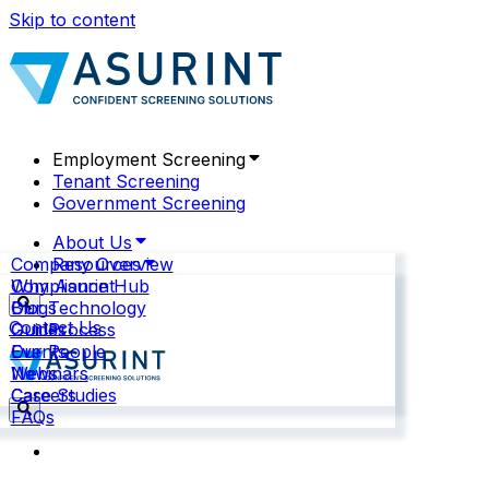
Skip to content
Employment Screening
Tenant Screening
Government Screening
About Us
Company Overview
Resources
Why Asurint
Compliance Hub
Our Technology
Blogs
Contact Us
Our Process
Guides
Our People
Events
News
Webinars
Careers
Case Studies
FAQs