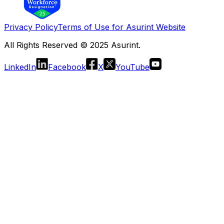
Privacy Policy
Terms of Use for Asurint Website
All Rights Reserved © 2025 Asurint.
LinkedIn
Facebook
X
YouTube