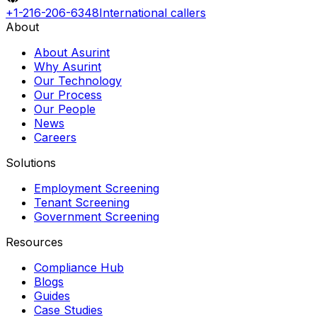
+1-216-206-6348
International callers
About
About Asurint
Why Asurint
Our Technology
Our Process
Our People
News
Careers
Solutions
Employment Screening
Tenant Screening
Government Screening
Resources
Compliance Hub
Blogs
Guides
Case Studies