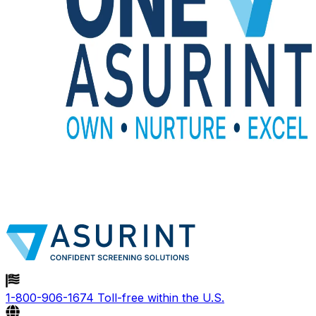
1-800-906-1674
Toll-free within the U.S.