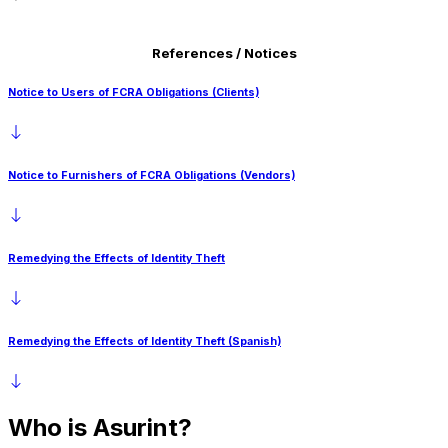
San Francisco Fair Chance Ordinance (English)
Maryland
References / Notices
San Francisco Fair Chance Ordinance (Spanish)
Massachusetts
San Francisco Fair Chance Ordinance (Chinese)
Notice to Users of FCRA Obligations (Clients)
Nevada
New Hampshire
New Jersey
Notice to Furnishers of FCRA Obligations (Vendors)
New York (Article 23A)
Texas
Remedying the Effects of Identity Theft
Vermont
Washington
Remedying the Effects of Identity Theft (Spanish)
Washington D.C.
Who is
Asurint?