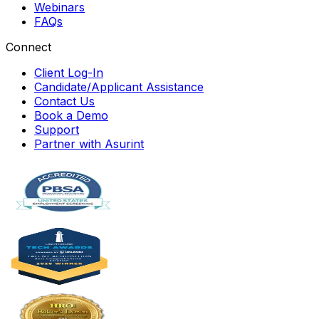
Webinars
FAQs
Connect
Client Log-In
Candidate/Applicant Assistance
Contact Us
Book a Demo
Support
Partner with Asurint