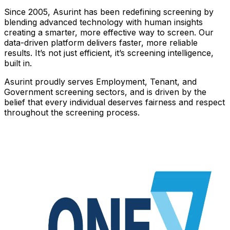
Since 2005, Asurint has been redefining screening by
blending advanced technology with human insights
creating a smarter, more effective way to screen. Our
data-driven platform delivers faster, more reliable
results. It’s not just efficient, it’s screening intelligence,
built in.
Asurint proudly serves Employment, Tenant, and
Government screening sectors, and is driven by the
belief that every individual deserves fairness and respect
throughout the screening process.