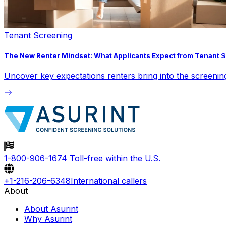
Tenant Screening
The New Renter Mindset: What Applicants Expect from Tenant 
Uncover key expectations renters bring into the screeni
1-800-906-1674
Toll-free within the U.S.
+1-216-206-6348
International callers
About
About Asurint
Why Asurint