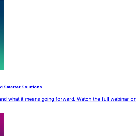
d Smarter Solutions
nd what it means going forward. Watch the full webinar on