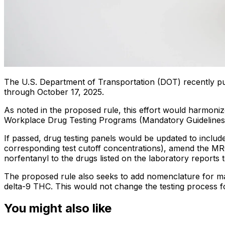
The U.S. Department of Transportation (DOT) recently p
through October 17, 2025.
As noted in the proposed rule, this effort would harmoni
Workplace Drug Testing Programs (Mandatory Guidelines)
If passed, drug testing panels would be updated to include 
corresponding test cutoff concentrations), amend the MR
norfentanyl to the drugs listed on the laboratory report
The proposed rule also seeks to add nomenclature for mar
delta-9 THC. This would not change the testing process f
You might also like