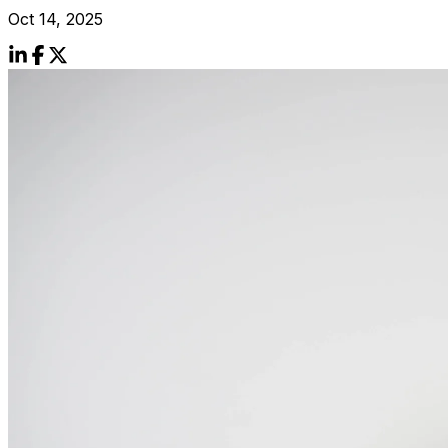
Oct 14, 2025