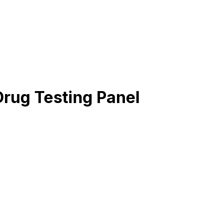
Drug Testing Panel