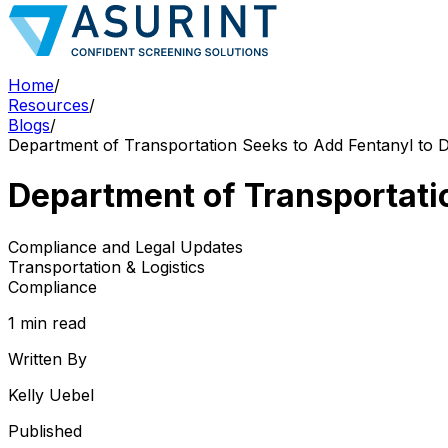
Home
/
Resources
/
Blogs
/
Department of Transportation Seeks to Add Fentanyl to D
Department of Transportatio
Compliance and Legal Updates
Transportation & Logistics
Compliance
1 min read
Written By
Kelly Uebel
Published