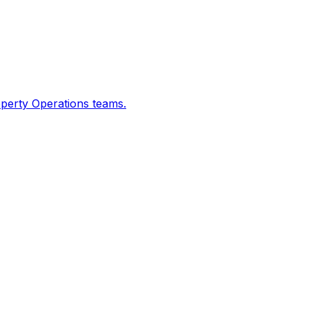
operty Operations teams.