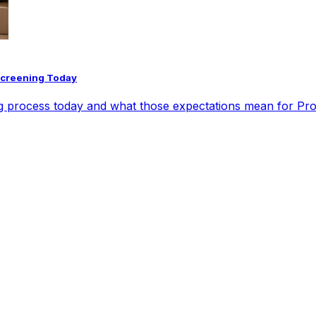
Screening Today
ng process today and what those expectations mean for Pr