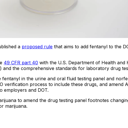
ublished a
proposed rule
that aims to add fentanyl to the 
ze
49 CFR part 40
with the U.S. Department of Health and
 and the comprehensive standards for laboratory drug tes
fentanyl in the urine and oral fluid testing panel and norfen
O verification process to include these drugs, and amend 
s to employers and DOT.
ijuana to amend the drug testing panel footnotes changing
or marijuana.