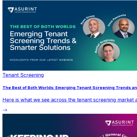
Tenant Screening
The Best of Both Worlds: Emerging Tenant Screening Trends an
Here is what we see across the tenant screening market a