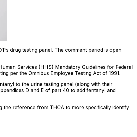
DOT’s drug testing panel. The comment period is open
 Human Services (HHS) Mandatory Guidelines for Federal
ting per the Omnibus Employee Testing Act of 1991.
tanyl to the urine testing panel (along with their
Appendices D and E of part 40 to add fentanyl and
 the reference from THCA to more specifically identify