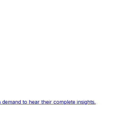
 demand to hear their complete insights.