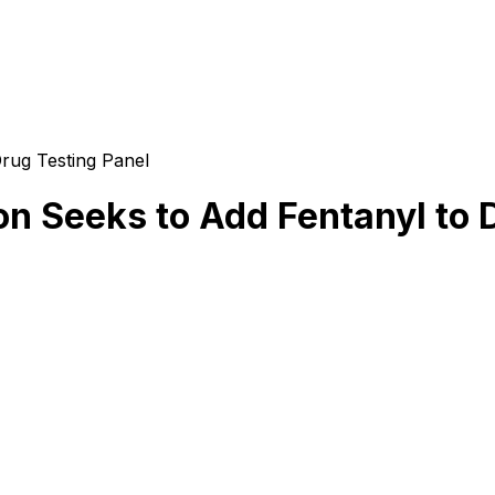
rug Testing Panel
n Seeks to Add Fentanyl to 