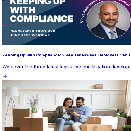
Keeping Up with Compliance: 3 Key Takeaways Employers Can’t 
We cover the three latest legislative and litigation devel