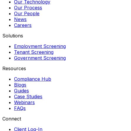
Our Technology
Our Process
Our People
News
Careers
Solutions
Employment Screening
Tenant Screening
Government Screening
Resources
Compliance Hub
Blogs
Guides
Case Studies
Webinars
FAQs
Connect
Client Log-In