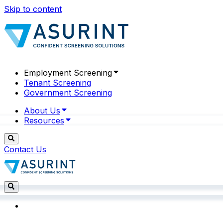
Skip to content
Employment Screening
Tenant Screening
Government Screening
About Us
Resources
Contact Us