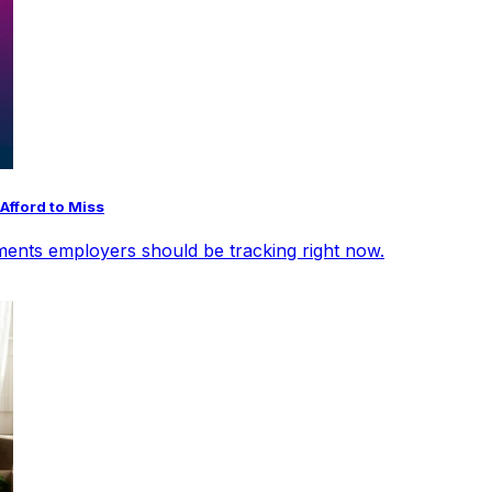
Afford to Miss
opments employers should be tracking right now.