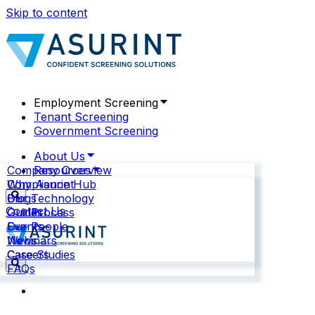
Skip to content
Employment Screening
Tenant Screening
Government Screening
About Us
Company Overview
Resources
Why Asurint
Compliance Hub
Our Technology
Blogs
Contact Us
Our Process
Guides
Our People
Events
News
Webinars
Careers
Case Studies
FAQs