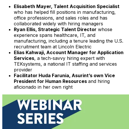
Elisabeth Mayer, Talent Acquisition Specialist
who has helped fill positions in manufacturing,
office professions, and sales roles and has
collaborated widely with hiring managers
Ryan Ellis, Strategic Talent Director
whose
experience spans healthcare, IT, and
manufacturing, including a tenure leading the U.S.
recruitment team at Lincoln Electric
Elias Kahwaji, Account Manager for Application
Services
, a tech-savvy hiring expert with
TEKsystems, a national IT staffing and services
provider
Facilitator Huda Farunia, Asurint’s own Vice
President for Human Resources
and hiring
aficionado in her own right