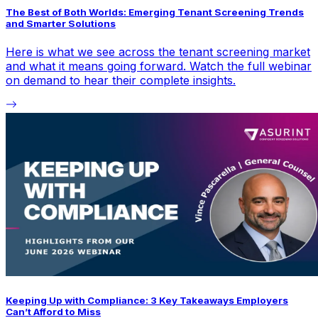
The Best of Both Worlds: Emerging Tenant Screening Trends
and Smarter Solutions
Here is what we see across the tenant screening market
and what it means going forward. Watch the full webinar
on demand to hear their complete insights.
Keeping Up with Compliance: 3 Key Takeaways Employers
Can’t Afford to Miss