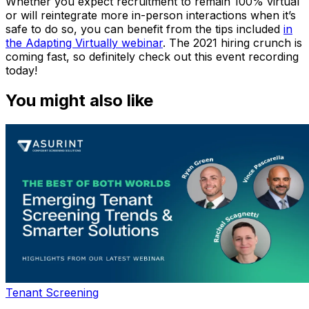
Whether you expect recruitment to remain 100% virtual
or will reintegrate more in-person interactions when it’s
safe to do so, you can benefit from the tips included
in
the
Adapting Virtually
webinar
. The 2021 hiring crunch is
coming fast, so definitely check out this event recording
today!
You might also like
Tenant Screening