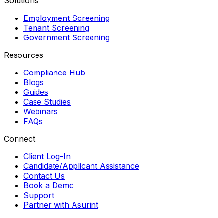
Solutions
Employment Screening
Tenant Screening
Government Screening
Resources
Compliance Hub
Blogs
Guides
Case Studies
Webinars
FAQs
Connect
Client Log-In
Candidate/Applicant Assistance
Contact Us
Book a Demo
Support
Partner with Asurint