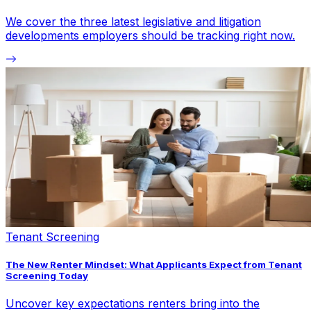
We cover the three latest legislative and litigation
developments employers should be tracking right now.
Tenant Screening
The New Renter Mindset: What Applicants Expect from Tenant
Screening Today
Uncover key expectations renters bring into the