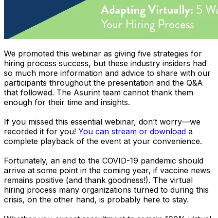
We promoted this webinar as giving
five
strategies for
hiring process success, but these industry insiders had
so much more information and advice to share with our
participants throughout the presentation and the Q&A
that followed. The Asurint team cannot thank them
enough for their time and insights.
If you missed this essential webinar, don’t worry—we
recorded it for you!
You can stream or download
a
complete playback of the event at your convenience.
Fortunately, an end to the COVID-19 pandemic should
arrive at some point in the coming year, if vaccine news
remains positive (and thank goodness!). The virtual
hiring process many organizations turned to during this
crisis, on the other hand, is probably here to stay.