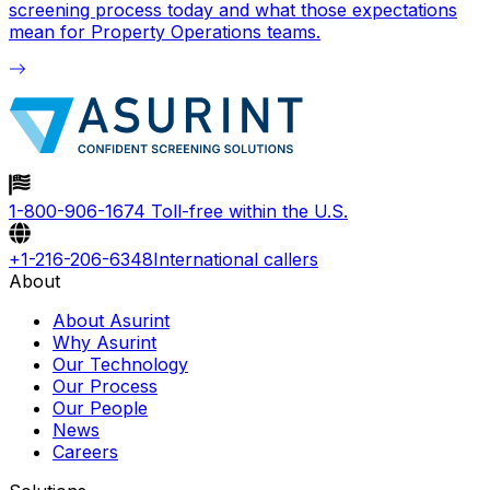
screening process today and what those expectations
mean for Property Operations teams.
1-800-906-1674
Toll-free within the U.S.
+1-216-206-6348
International callers
About
About Asurint
Why Asurint
Our Technology
Our Process
Our People
News
Careers