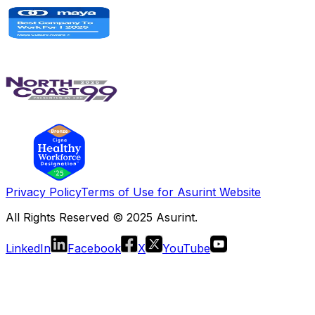
Privacy Policy
Terms of Use for Asurint Website
All Rights Reserved © 2025 Asurint.
LinkedIn
Facebook
X
YouTube