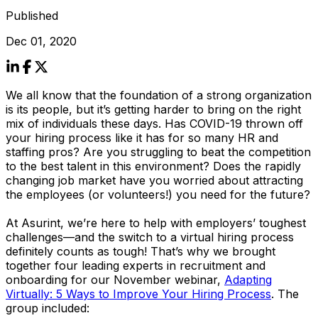
Published
Dec 01, 2020
We all know that the foundation of a strong organization
is its people, but it’s getting harder to bring on the right
mix of individuals these days. Has COVID-19 thrown off
your hiring process like it has for so many HR and
staffing pros? Are you struggling to beat the competition
to the best talent in this environment? Does the rapidly
changing job market have you worried about attracting
the employees (or volunteers!) you need for the future?
At Asurint, we’re here to help with employers’ toughest
challenges—and the switch to a virtual hiring process
definitely counts as tough! That’s why we brought
together four leading experts in recruitment and
onboarding for our November webinar,
Adapting
Virtually: 5 Ways to Improve Your Hiring Process
. The
group included: