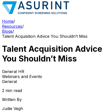
Home
/
Resources
/
Blogs
/
Talent Acquisition Advice You Shouldn’t Miss
Talent Acquisition Advice
You Shouldn’t Miss
General HR
Webinars and Events
General
2 min read
Written By
Judie Vegh