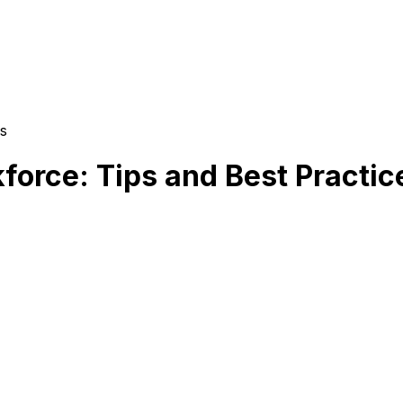
s
force: Tips and Best Practic