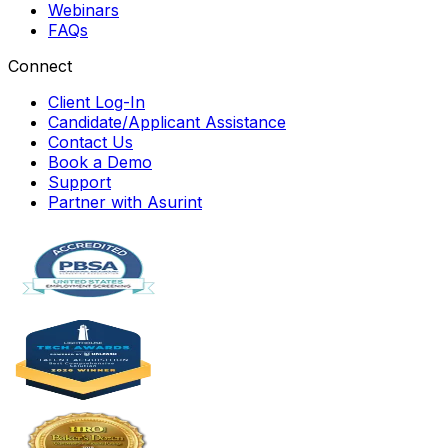
Webinars
FAQs
Connect
Client Log-In
Candidate/Applicant Assistance
Contact Us
Book a Demo
Support
Partner with Asurint