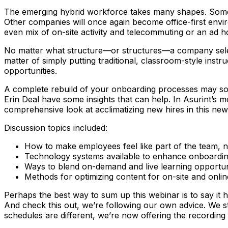
The emerging hybrid workforce takes many shapes. Some em
Other companies will once again become office-first env
even mix of on-site activity and telecommuting or an ad 
No matter what structure—or structures—a company selects
matter of simply putting traditional, classroom-style inst
opportunities.
A complete rebuild of your onboarding processes may so
Erin Deal have some insights that can help. In Asurint’s 
comprehensive look at acclimatizing new hires in this new
Discussion topics included:
How to make employees feel like part of the team, 
Technology systems available to enhance onboarding
Ways to blend on-demand and live learning opportun
Methods for optimizing content for on-site and onlin
Perhaps the best way to sum up this webinar is to say it 
And check this out, we’re following our own advice. We s
schedules are different, we’re now offering the recordin