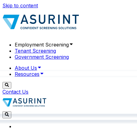
Skip to content
Employment Screening
Tenant Screening
Government Screening
About Us
Resources
Contact Us