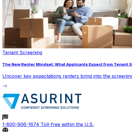
Tenant Screening
The New Renter Mindset: What Applicants Expect from Tenant 
Uncover key expectations renters bring into the screeni
1-800-906-1674
Toll-free within the U.S.