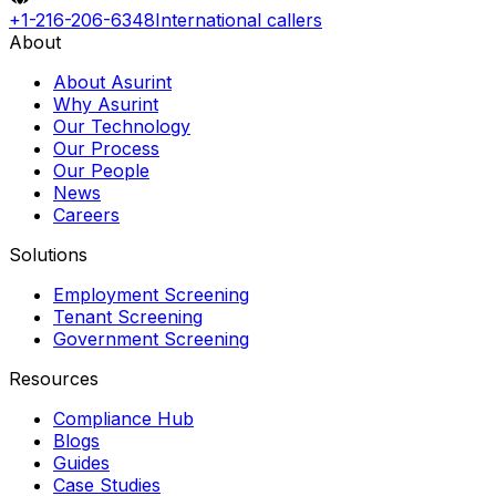
+1-216-206-6348
International callers
About
About Asurint
Why Asurint
Our Technology
Our Process
Our People
News
Careers
Solutions
Employment Screening
Tenant Screening
Government Screening
Resources
Compliance Hub
Blogs
Guides
Case Studies