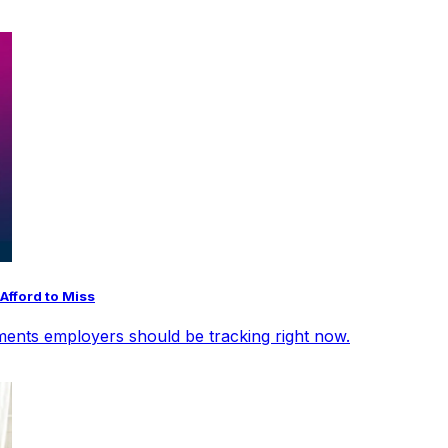
Afford to Miss
opments employers should be tracking right now.