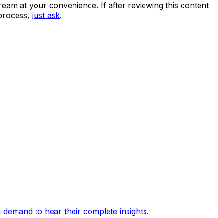
eam at your convenience. If after reviewing this content
 process,
just ask
.
 demand to hear their complete insights.