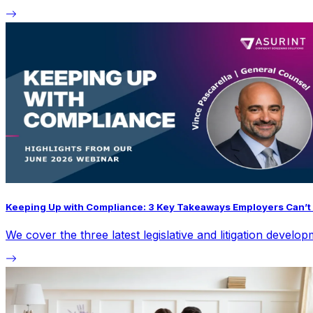
Keeping Up with Compliance: 3 Key Takeaways Employers Can’t 
We cover the three latest legislative and litigation devel