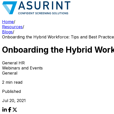
Home
/
Resources
/
Blogs
/
Onboarding the Hybrid Workforce: Tips and Best Practice
Onboarding the Hybrid Work
General HR
Webinars and Events
General
2 min read
Published
Jul 20, 2021