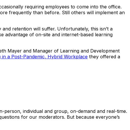
asionally requiring employees to come into the office.
 frequently than before. Still others will implement an
 retention will suffer. Unfortunately, this isn’t a
ake advantage of on-site and internet-based learning
abeth Mayer and Manager of Learning and Development
 in a Post-Pandemic, Hybrid Workplace
they offered a
 in-person, individual and group, on-demand and real-time.
h questions for our moderators. But because everyone’s