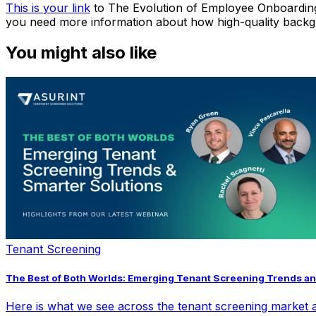
This is your link
to
The Evolution of Employee Onboardin
you need more information about how high-quality backg
You might also like
Tenant Screening
The Best of Both Worlds: Emerging Tenant Screening Trends an
Here is what we see across the tenant screening market a