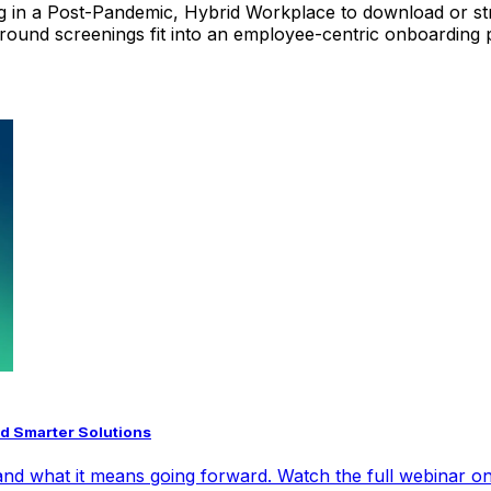
g in a Post-Pandemic, Hybrid Workplace
to download or str
round screenings fit into an employee-centric onboarding
d Smarter Solutions
nd what it means going forward. Watch the full webinar on