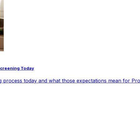
Screening Today
ng process today and what those expectations mean for Pr