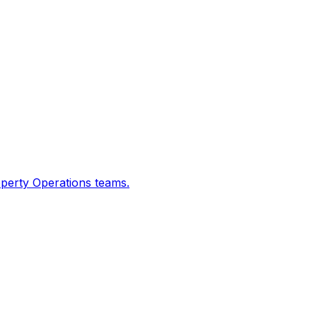
operty Operations teams.