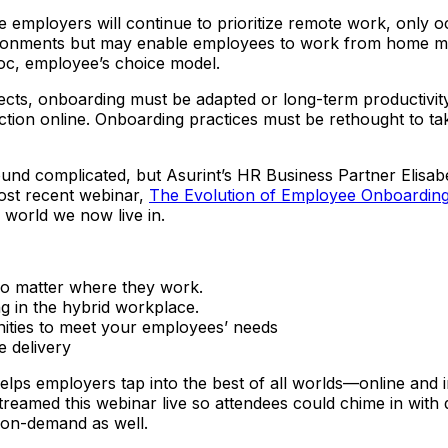
ployers will continue to prioritize remote work, only occ
ironments but may enable employees to work from home more
hoc, employee’s choice model.
, onboarding must be adapted or long-term productivity and
ruction online. Onboarding practices must be rethought to t
und complicated, but Asurint’s HR Business Partner Elis
most recent webinar,
The Evolution of Employee Onboarding
 world we now live in.
no matter where they work.
 in the hybrid workplace.
ities to meet your employees’ needs
e delivery
helps employers tap into the best of all worlds—online and
treamed this webinar live so attendees could chime in wit
g on-demand as well.