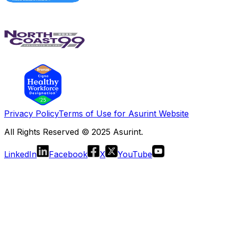
Privacy Policy
Terms of Use for Asurint Website
All Rights Reserved © 2025 Asurint.
LinkedIn
Facebook
X
YouTube