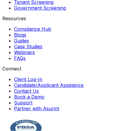
Tenant Screening
Government Screening
Resources
Compliance Hub
Blogs
Guides
Case Studies
Webinars
FAQs
Connect
Client Log-In
Candidate/Applicant Assistance
Contact Us
Book a Demo
Support
Partner with Asurint