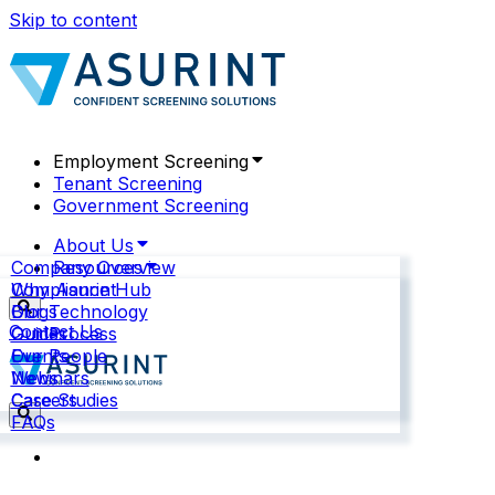
Skip to content
Employment Screening
Tenant Screening
Government Screening
About Us
Company Overview
Resources
Why Asurint
Compliance Hub
Our Technology
Blogs
Contact Us
Our Process
Guides
Our People
Events
News
Webinars
Careers
Case Studies
FAQs