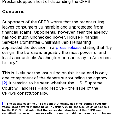
Preska stopped short of disbanding the CFPB.
Concerns
Supporters of the CFPB worry that the recent ruling
leaves consumers vulnerable and unprotected from
financial scams. Opponents, however, fear the agency
has too much unchecked power. House Financial
Services Committee Chairman Jeb Hensarling
applauded the decision in a
press release
stating that “by
design, the bureau is arguably the most powerful and
least accountable Washington bureaucracy in American
history.”
This is likely not the last ruling on this issue and is only
one component of the debate surrounding the agency.
[2]
It remains to be seen whether the U.S. Supreme
Court will address – and resolve – the issue of the
CFPB’s constitutionality.
[1]
The debate over the CFBS’s constitutionality has ping-ponged over the
years. Just several months prior, in January 2018, the U.S. Court of Appeals
for the D.C. Circuit ruled that the leadership structure of the CFPB was
constitutional, overturning an earlier ruling that held the opposite conclusion.