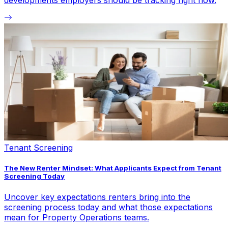
developments employers should be tracking right now.
Tenant Screening
The New Renter Mindset: What Applicants Expect from Tenant
Screening Today
Uncover key expectations renters bring into the
screening process today and what those expectations
mean for Property Operations teams.