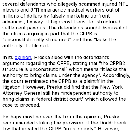
several defendants who allegedly scammed injured NFL
players and 9/11 emergency medical workers out of
millions of dollars by falsely marketing up-front
advances, by way of high-cost loans, for structured
settlement payouts. The defendants sought dismissal of
the claims arguing in part that the CFPB is
“unconstitutionally structured” and thus “lacks the
authority” to file suit.
In its
opinion
, Preska sided with the defendant’s
argument regarding the CFPB, stating that “the CFPB’s
structure is unconstitutional” which means “it lacks the
authority to bring claims under the agency”. Accordingly,
the court terminated the CFPB as a plaintiff in the
litigation. However, Preska did find that the New York
Attorney General still has “independent authority to
bring claims in federal district court” which allowed the
case to proceed.
Perhaps most noteworthy from the opinion, Preska
recommended striking the provision of the Dodd-Frank
law that created the CFPB “in its entirety.” However,