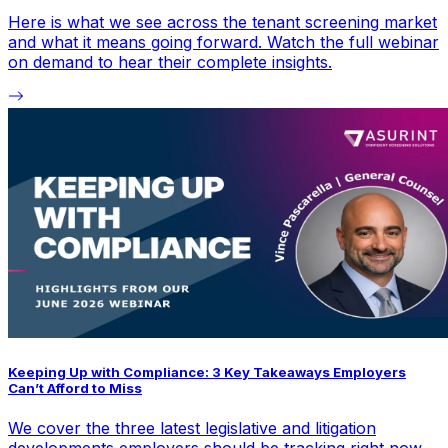
Here is what we see across the tenant screening market
and what it means going forward. Watch the full webinar
on demand to hear their complete insights.
Keeping Up with Compliance: 3 Key Takeaways Employers
Can’t Afford to Miss
We cover the three latest legislative and litigation