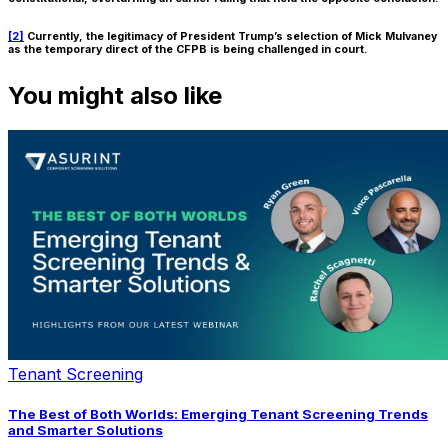
[2]
Currently, the legitimacy of President Trump’s selection of Mick Mulvaney
as the temporary direct of the CFPB is being challenged in court.
You might also like
Tenant Screening
The Best of Both Worlds: Emerging Tenant Screening Trends
and Smarter Solutions