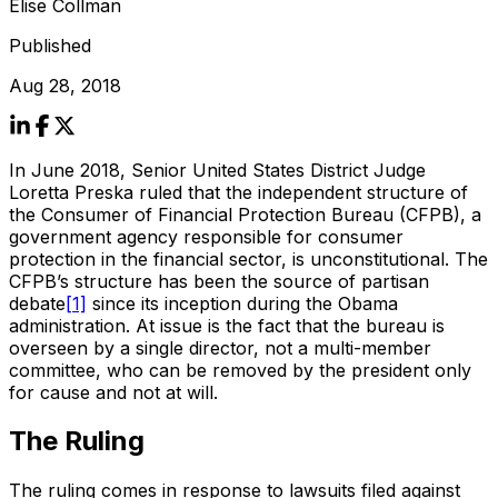
Elise Collman
Published
Aug 28, 2018
In June 2018, Senior United States District Judge
Loretta Preska ruled that the independent structure of
the Consumer of Financial Protection Bureau (CFPB), a
government agency responsible for consumer
protection in the financial sector, is unconstitutional. The
CFPB’s structure has been the source of partisan
debate
[1]
since its inception during the Obama
administration. At issue is the fact that the bureau is
overseen by a single director, not a multi-member
committee, who can be removed by the president only
for cause and not at will.
The Ruling
The ruling comes in response to lawsuits filed against