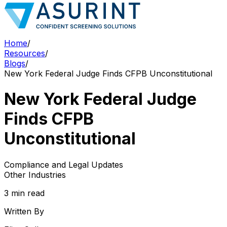
Home
/
Resources
/
Blogs
/
New York Federal Judge Finds CFPB Unconstitutional
New York Federal Judge
Finds CFPB
Unconstitutional
Compliance and Legal Updates
Other Industries
3 min read
Written By