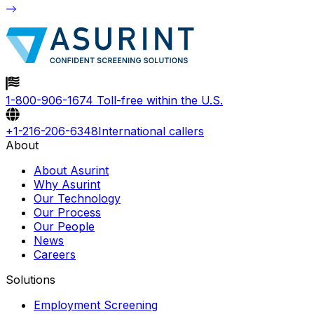
1-800-906-1674
Toll-free within the U.S.
+1-216-206-6348
International callers
About
About Asurint
Why Asurint
Our Technology
Our Process
Our People
News
Careers
Solutions
Employment Screening