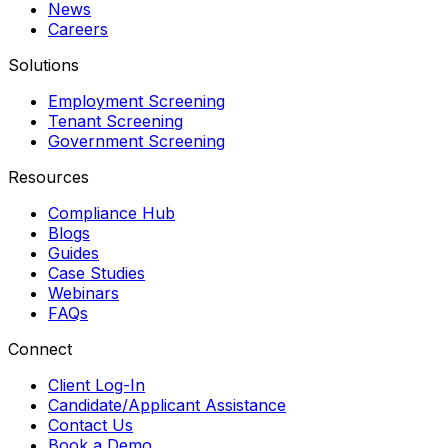
News
Careers
Solutions
Employment Screening
Tenant Screening
Government Screening
Resources
Compliance Hub
Blogs
Guides
Case Studies
Webinars
FAQs
Connect
Client Log-In
Candidate/Applicant Assistance
Contact Us
Book a Demo