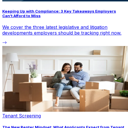
Keeping Up with Compliance: 3 Key Takeaways Employers
Can’t Afford to Miss
We cover the three latest legislative and litigation
developments employers should be tracking right now.
Tenant Screening
The New Renter Mindset: What Applicants Expect from Tenant