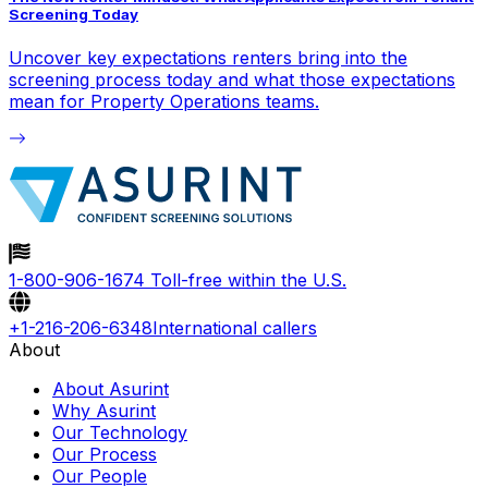
Screening Today
Uncover key expectations renters bring into the
screening process today and what those expectations
mean for Property Operations teams.
1-800-906-1674
Toll-free within the U.S.
+1-216-206-6348
International callers
About
About Asurint
Why Asurint
Our Technology
Our Process
Our People