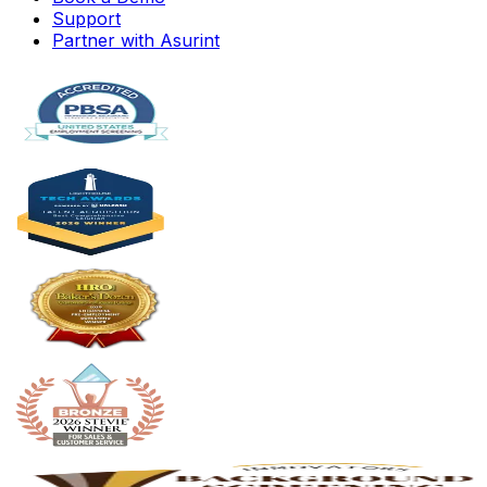
Support
Partner with Asurint