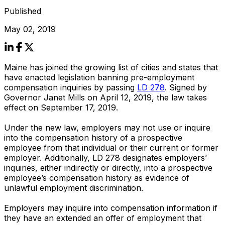
Published
May 02, 2019
Maine has joined the growing list of cities and states that
have enacted legislation banning pre-employment
compensation inquiries by passing
LD 278
. Signed by
Governor Janet Mills on April 12, 2019, the law takes
effect on September 17, 2019.
Under the new law, employers may not use or inquire
into the compensation history of a prospective
employee from that individual or their current or former
employer. Additionally, LD 278 designates employers’
inquiries, either indirectly or directly, into a prospective
employee’s compensation history as evidence of
unlawful employment discrimination.
Employers may inquire into compensation information if
they have an extended an offer of employment that