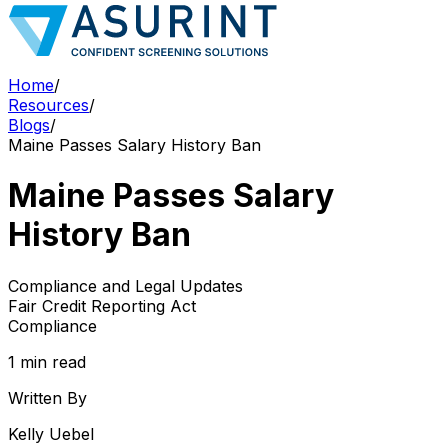
Home
/
Resources
/
Blogs
/
Maine Passes Salary History Ban
Maine Passes Salary
History Ban
Compliance and Legal Updates
Fair Credit Reporting Act
Compliance
1 min read
Written By
Kelly Uebel