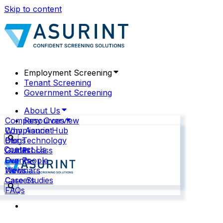
Skip to content
Employment Screening
Tenant Screening
Government Screening
About Us
Company Overview
Resources
Why Asurint
Compliance Hub
Our Technology
Blogs
Contact Us
Our Process
Guides
Our People
Events
News
Webinars
Careers
Case Studies
FAQs