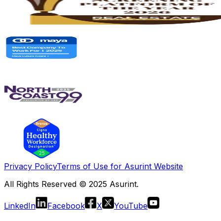
Privacy Policy
Terms of Use for Asurint Website
All Rights Reserved © 2025 Asurint.
LinkedIn
Facebook
X
YouTube