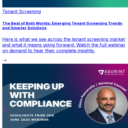
Tenant Screening
The Best of Both Worlds: Emerging Tenant Screening Trends
and Smarter Solutions
Here is what we see across the tenant screening market
and what it means going forward. Watch the full webinar
on demand to hear their complete insights.