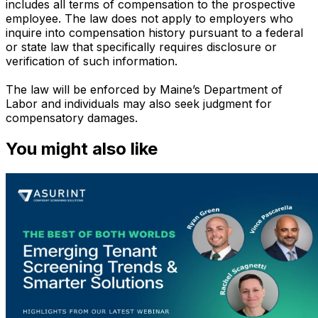
includes all terms of compensation to the prospective
employee. The law does not apply to employers who
inquire into compensation history pursuant to a federal
or state law that specifically requires disclosure or
verification of such information.
The law will be enforced by Maine’s Department of
Labor and individuals may also seek judgment for
compensatory damages.
You might also like