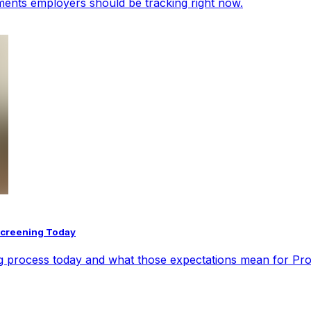
opments employers should be tracking right now.
Screening Today
ng process today and what those expectations mean for Pr