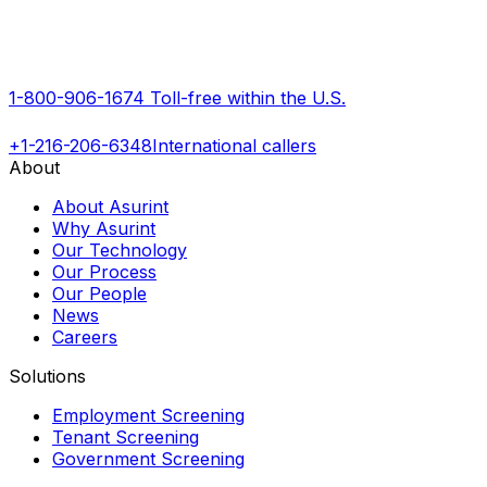
1-800-906-1674
Toll-free within the U.S.
+1-216-206-6348
International callers
About
About Asurint
Why Asurint
Our Technology
Our Process
Our People
News
Careers
Solutions
Employment Screening
Tenant Screening
Government Screening