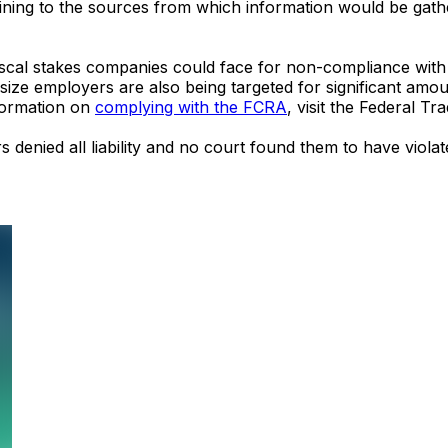
aining to the sources from which information would be gath
iscal stakes companies could face for non-compliance with 
idsize employers are also being targeted for significant amo
nformation on
complying with the FCRA
, visit the Federal T
s denied all liability and no court found them to have viola