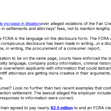
 increase in litigation
over alleged violations of the Fair Cr
 in settlements and attorneys’ fees, not to mention lengthy l
 FCRA is the language on the disclosure form. The FCRA c
nspicuous disclosure has been made in writing…in a docume
ze, in writing, the procurement of a consumer report.
ization to be on the same page, courts have enforced the
lity language, company policy information, criminal history
 to overwhelm applicants with information that could distra
tiff attorneys are getting more creative in their arguments
m.
ounsel? Look no further than two recent examples that cost
action settlement. The lawsuit alleged the employer include
esponses to information were correct.
chain agreed to pay nearly
$2.5 million
to end an FCRA clas