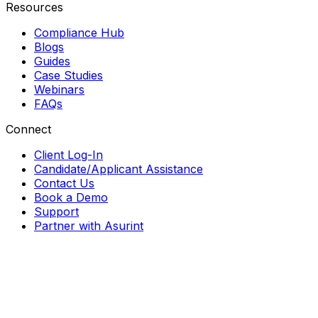
Resources
Compliance Hub
Blogs
Guides
Case Studies
Webinars
FAQs
Connect
Client Log-In
Candidate/Applicant Assistance
Contact Us
Book a Demo
Support
Partner with Asurint