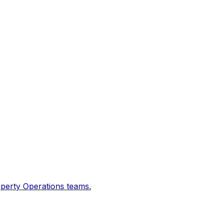
operty Operations teams.