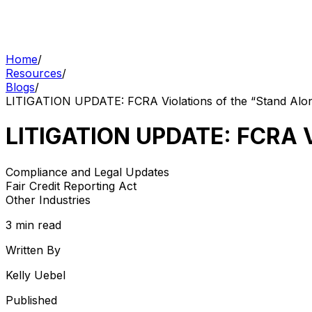
Home
/
Resources
/
Blogs
/
LITIGATION UPDATE: FCRA Violations of the “Stand Alo
LITIGATION UPDATE: FCRA Vi
Compliance and Legal Updates
Fair Credit Reporting Act
Other Industries
3 min read
Written By
Kelly Uebel
Published