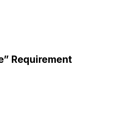
ne” Requirement