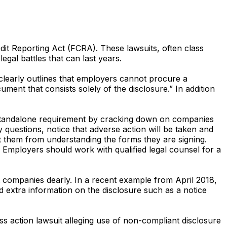
edit Reporting Act (FCRA). These lawsuits, often class
egal battles that can last years.
learly outlines that employers cannot procure a
nt that consists solely of the disclosure.” In addition
 standalone requirement by cracking down on companies
 questions, notice that adverse action will be taken and
ct them from understanding the forms they are signing.
. Employers should work with qualified legal counsel for a
 companies dearly. In a recent example from April 2018,
d extra information on the disclosure such as a notice
s action lawsuit alleging use of non-compliant disclosure