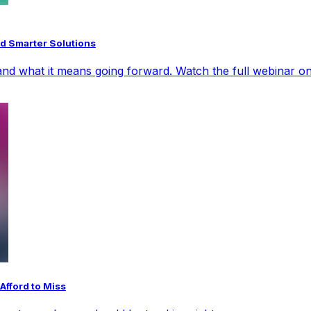
d Smarter Solutions
nd what it means going forward. Watch the full webinar on
Afford to Miss