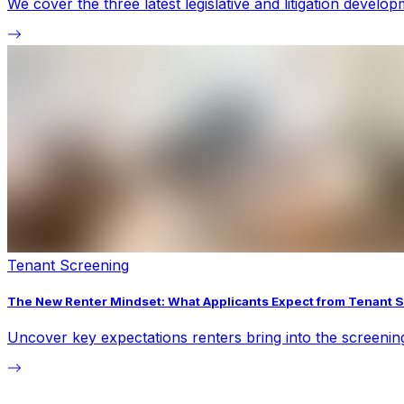
We cover the three latest legislative and litigation devel
Tenant Screening
The New Renter Mindset: What Applicants Expect from Tenant 
Uncover key expectations renters bring into the screeni