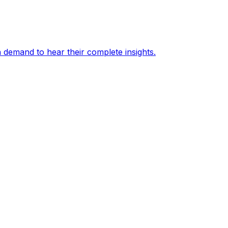
 demand to hear their complete insights.