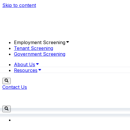
Skip to content
Employment Screening
Tenant Screening
Government Screening
About Us
Resources
Contact Us