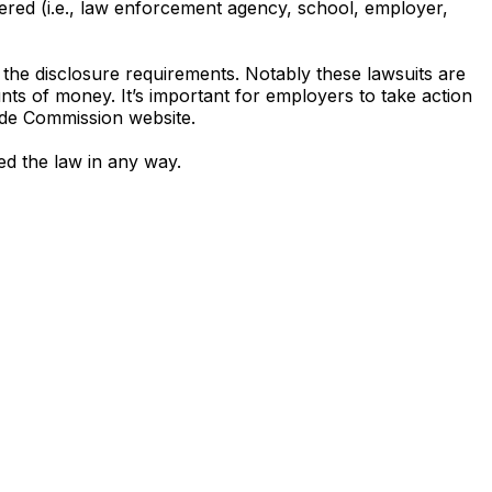
ered (i.e., law enforcement agency, school, employer,
the disclosure requirements. Notably these lawsuits are
unts of money. It’s important for employers to take action
rade Commission website.
ted the law in any way.