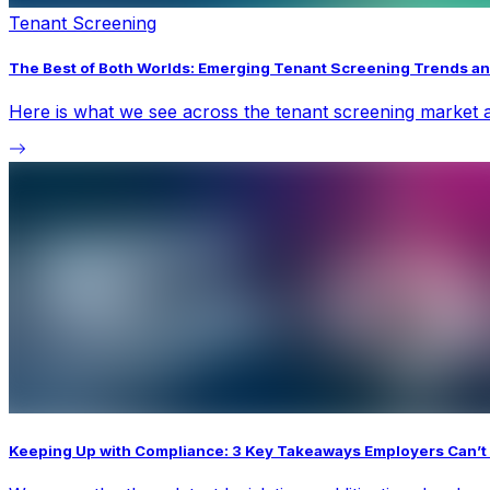
Tenant Screening
The Best of Both Worlds: Emerging Tenant Screening Trends an
Here is what we see across the tenant screening market a
Keeping Up with Compliance: 3 Key Takeaways Employers Can’t 