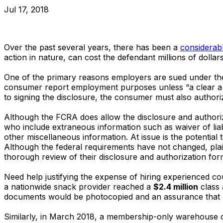
Jul 17, 2018
Over the past several years, there has been a
considerable
action in nature, can cost the defendant millions of dollars
One of the primary reasons employers are sued under the
consumer report employment purposes unless “a clear a co
to signing the disclosure, the consumer must also authori
Although the FCRA does allow the disclosure and author
who include extraneous information such as waiver of liabi
other miscellaneous information. At issue is the potential
Although the federal requirements have not changed, plain
thorough review of their disclosure and authorization for
Need help justifying the expense of hiring experienced c
a nationwide snack provider reached a
$2.4 million
class 
documents would be photocopied and an assurance that r
Similarly, in March 2018, a membership-only warehouse 