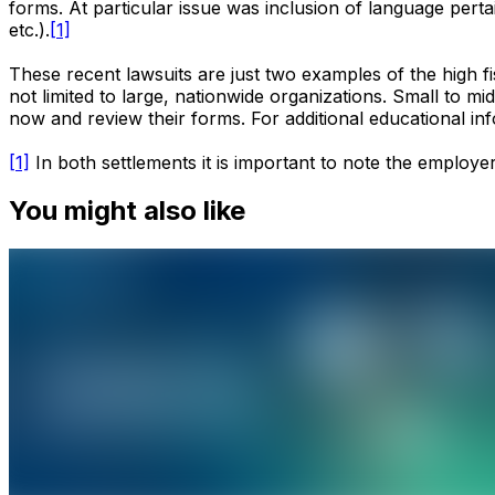
forms. At particular issue was inclusion of language pert
etc.).
[1]
These recent lawsuits are just two examples of the high f
not limited to large, nationwide organizations. Small to m
now and review their forms. For additional educational i
[1]
In both settlements it is important to note the employer
You might also like