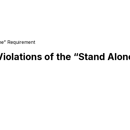
ne” Requirement
olations of the “Stand Alo