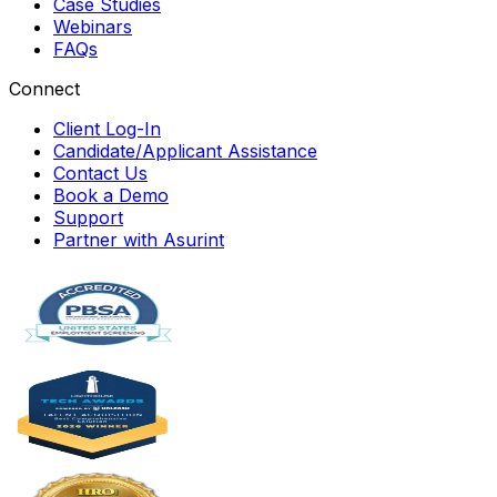
Case Studies
Webinars
FAQs
Connect
Client Log-In
Candidate/Applicant Assistance
Contact Us
Book a Demo
Support
Partner with Asurint