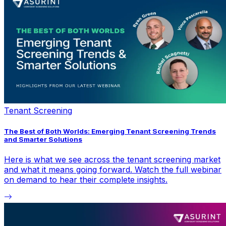
Tenant Screening
The Best of Both Worlds: Emerging Tenant Screening Trends
and Smarter Solutions
Here is what we see across the tenant screening market
and what it means going forward. Watch the full webinar
on demand to hear their complete insights.