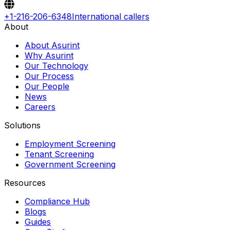
+1-216-206-6348
International callers
About
About Asurint
Why Asurint
Our Technology
Our Process
Our People
News
Careers
Solutions
Employment Screening
Tenant Screening
Government Screening
Resources
Compliance Hub
Blogs
Guides