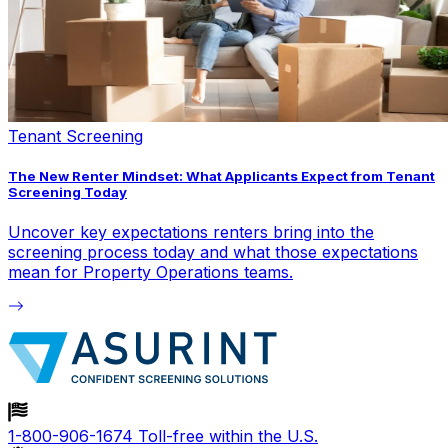
Tenant Screening
The New Renter Mindset: What Applicants Expect from Tenant
Screening Today
Uncover key expectations renters bring into the
screening process today and what those expectations
mean for Property Operations teams.
1-800-906-1674
Toll-free within the U.S.