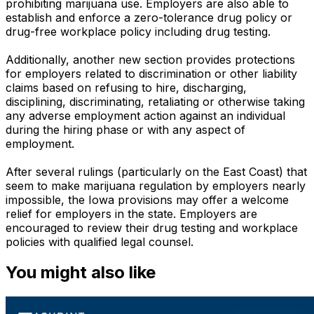
prohibiting marijuana use. Employers are also able to
establish and enforce a zero-tolerance drug policy or
drug-free workplace policy including drug testing.
Additionally, another new section provides protections
for employers related to discrimination or other liability
claims based on refusing to hire, discharging,
disciplining, discriminating, retaliating or otherwise taking
any adverse employment action against an individual
during the hiring phase or with any aspect of
employment.
After several rulings (particularly on the East Coast) that
seem to make marijuana regulation by employers nearly
impossible, the Iowa provisions may offer a welcome
relief for employers in the state. Employers are
encouraged to review their drug testing and workplace
policies with qualified legal counsel.
You might also like