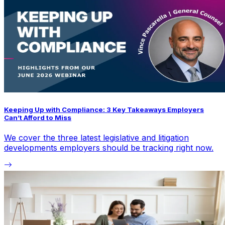
Keeping Up with Compliance: 3 Key Takeaways Employers
Can’t Afford to Miss
We cover the three latest legislative and litigation
developments employers should be tracking right now.