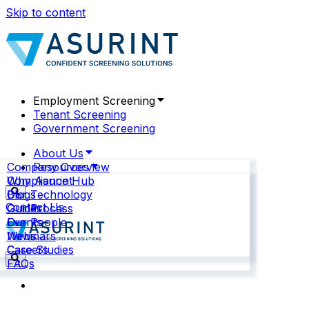
Skip to content
Employment Screening
Tenant Screening
Government Screening
About Us
Company Overview
Resources
Why Asurint
Compliance Hub
Our Technology
Blogs
Contact Us
Our Process
Guides
Our People
Events
News
Webinars
Careers
Case Studies
FAQs