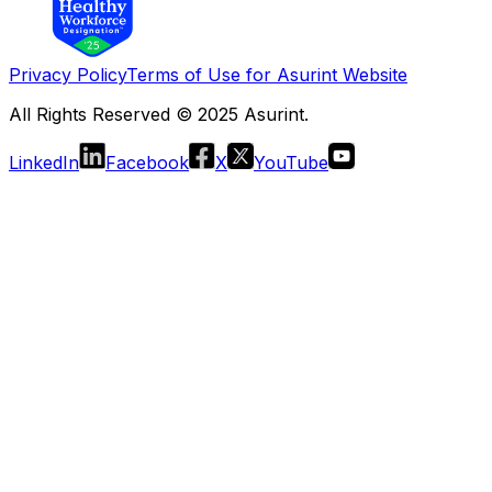
Privacy Policy
Terms of Use for Asurint Website
All Rights Reserved © 2025 Asurint.
LinkedIn
Facebook
X
YouTube