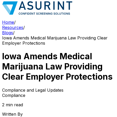
Home
/
Resources
/
Blogs
/
Iowa Amends Medical Marijuana Law Providing Clear
Employer Protections
Iowa Amends Medical
Marijuana Law Providing
Clear Employer Protections
Compliance and Legal Updates
Compliance
2 min read
Written By