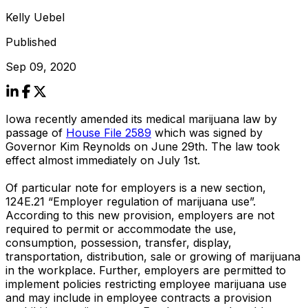
Kelly Uebel
Published
Sep 09, 2020
Iowa recently amended its medical marijuana law by
passage of
House File 2589
which was signed by
Governor Kim Reynolds on June 29th. The law took
effect almost immediately on July 1st.
Of particular note for employers is a new section,
124E.21 “Employer regulation of marijuana use”.
According to this new provision, employers are not
required to permit or accommodate the use,
consumption, possession, transfer, display,
transportation, distribution, sale or growing of marijuana
in the workplace. Further, employers are permitted to
implement policies restricting employee marijuana use
and may include in employee contracts a provision