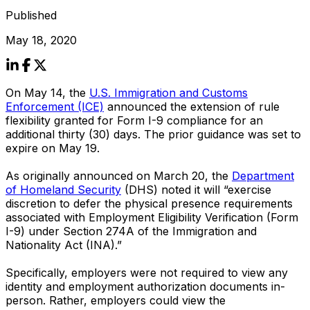
Published
May 18, 2020
On May 14, the
U.S. Immigration and Customs
Enforcement (ICE)
announced the extension of rule
flexibility granted for Form I-9 compliance for an
additional thirty (30) days. The prior guidance was set to
expire on May 19.
As originally announced on March 20, the
Department
of Homeland Security
(DHS) noted it will “exercise
discretion to defer the physical presence requirements
associated with Employment Eligibility Verification (Form
I-9) under Section 274A of the Immigration and
Nationality Act (INA).”
Specifically, employers were not required to view any
identity and employment authorization documents in-
person. Rather, employers could view the