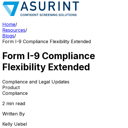
Home
/
Resources
/
Blogs
/
Form I-9 Compliance Flexibility Extended
Form I-9 Compliance
Flexibility Extended
Compliance and Legal Updates
Product
Compliance
2 min read
Written By
Kelly Uebel