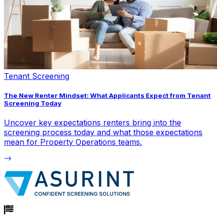
Tenant Screening
The New Renter Mindset: What Applicants Expect from Tenant
Screening Today
Uncover key expectations renters bring into the
screening process today and what those expectations
mean for Property Operations teams.