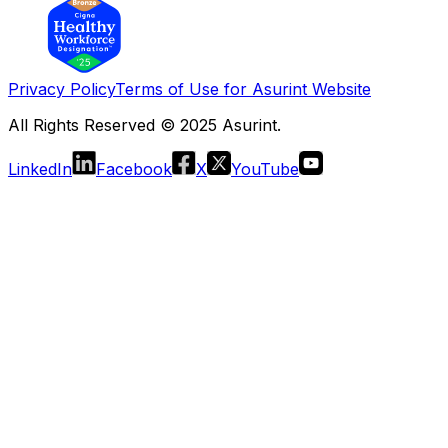
Privacy Policy
Terms of Use for Asurint Website
All Rights Reserved © 2025 Asurint.
LinkedIn
Facebook
X
YouTube