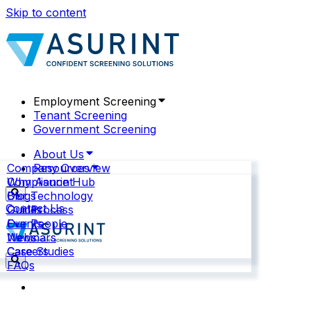
Skip to content
Employment Screening
Tenant Screening
Government Screening
About Us
Company Overview
Resources
Why Asurint
Compliance Hub
Our Technology
Blogs
Contact Us
Our Process
Guides
Our People
Events
News
Webinars
Careers
Case Studies
FAQs