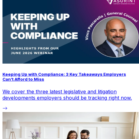
Keeping Up with Compliance: 3 Key Takeaways Employers
Can’t Afford to Miss
We cover the three latest legislative and litigation
developments employers should be tracking right now.