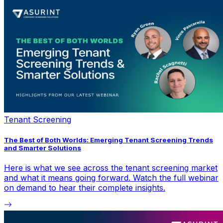
Tenant Screening
The Best of Both Worlds: Emerging Tenant Screening Trends
and Smarter Solutions
Here is what we see across the tenant screening market
and what it means going forward. Watch the full webinar
on demand to hear their complete insights.