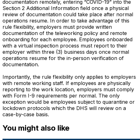
documentation remotely, entering “COVID-19” into the
Section 2 Additional Information field once a physical
review of documentation could take place after normal
operations resume. In order to take advantage of this
rule flexibility, employers must provide written
documentation of the teleworking policy and remote
onboarding for each employee. Employees onboarded
with a virtual inspection process must report to their
employer within three (3) business days once normal
operations resume for the in-person verification of
documentation.
Importantly, the rule flexibility only applies to employers
with remote working staff. If employees are physically
reporting to the work location, employers must comply
with Form I-9 requirements per normal. The only
exception would be employees subject to quarantine or
lockdown protocols which the DHS will review on a
case-by-case basis.
You might also like