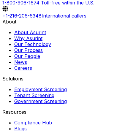
1-800-906-1674
Toll-free within the U.S.
+1-216-206-6348
International callers
About
About Asurint
Why Asurint
Our Technology
Our Process
Our People
News
Careers
Solutions
Employment Screening
Tenant Screening
Government Screening
Resources
Compliance Hub
Blogs