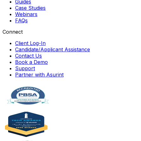
Guides
Case Studies
Webinars
FAQs
Connect
Client Log-In
Candidate/Applicant Assistance
Contact Us
Book a Demo
Support
Partner with Asurint