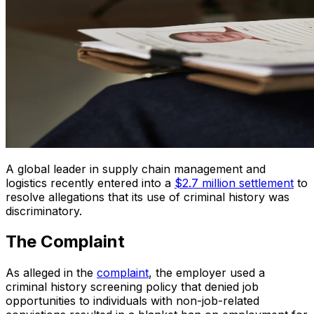
A global leader in supply chain management and
logistics recently entered into a
$2.7 million settlement
to
resolve allegations that its use of criminal history was
discriminatory.
The Complaint
As alleged in the
complaint
, the employer used a
criminal history screening policy that denied job
opportunities to individuals with non-job-related