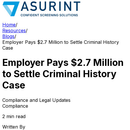
Home
/
Resources
/
Blogs
/
Employer Pays $2.7 Million to Settle Criminal History
Case
Employer Pays $2.7 Million
to Settle Criminal History
Case
Compliance and Legal Updates
Compliance
2 min read
Written By