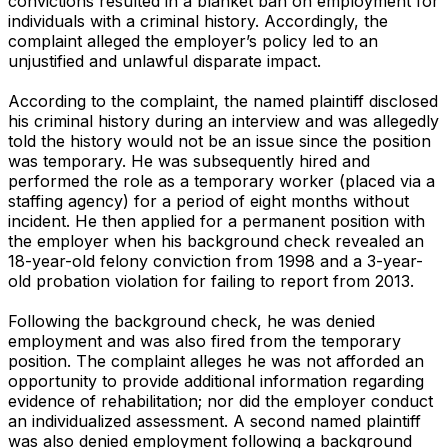
convictions resulted in a blanket ban on employment for
individuals with a criminal history. Accordingly, the
complaint alleged the employer’s policy led to an
unjustified and unlawful disparate impact.
According to the complaint, the named plaintiff disclosed
his criminal history during an interview and was allegedly
told the history would not be an issue since the position
was temporary. He was subsequently hired and
performed the role as a temporary worker (placed via a
staffing agency) for a period of eight months without
incident. He then applied for a permanent position with
the employer when his background check revealed an
18-year-old felony conviction from 1998 and a 3-year-
old probation violation for failing to report from 2013.
Following the background check, he was denied
employment and was also fired from the temporary
position. The complaint alleges he was not afforded an
opportunity to provide additional information regarding
evidence of rehabilitation; nor did the employer conduct
an individualized assessment. A second named plaintiff
was also denied employment following a background