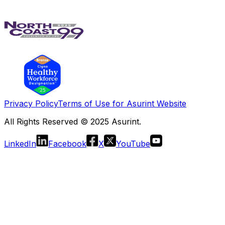
Privacy Policy
Terms of Use for Asurint Website
All Rights Reserved © 2025 Asurint.
LinkedIn
Facebook
X
YouTube