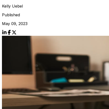
Kelly Uebel
Published
May 09, 2023