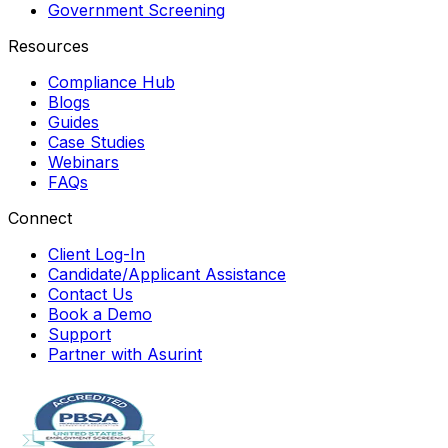
Government Screening
Resources
Compliance Hub
Blogs
Guides
Case Studies
Webinars
FAQs
Connect
Client Log-In
Candidate/Applicant Assistance
Contact Us
Book a Demo
Support
Partner with Asurint