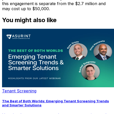
this engagement is separate from the $2.7 million and
may cost up to $50,000.
You might also like
Tenant Screening
The Best of Both Worlds: Emerging Tenant Screening Trends
and Smarter Solutions