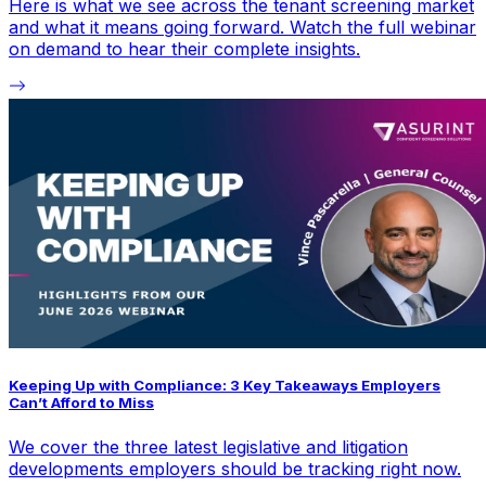
Here is what we see across the tenant screening market
and what it means going forward. Watch the full webinar
on demand to hear their complete insights.
Keeping Up with Compliance: 3 Key Takeaways Employers
Can’t Afford to Miss
We cover the three latest legislative and litigation
developments employers should be tracking right now.