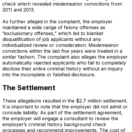
check which revealed misdemeanor convictions from
2011 and 2013.
As further alleged in the complaint, the employer
maintained a wide range of felony offenses as
“exclusionary offenses,” which led to blanket
disqualification of job applicants without any
individualized review or consideration. Misdemeanor
convictions within the last five years were treated in a
similar fashion. The complaint also alleges the employer
automatically rejected applicants who fail to completely
disclose their entire criminal history without an inquiry
into the incomplete or falsified disclosure.
The Settlement
These allegations resulted in the $2.7 million settlement.
It is important to note that the employer did not admit or
concede liability. As part of the settlement agreement,
the employer will engage a consultant to review the
employer’s criminal history background check
processes and recommend improvements. The cost of