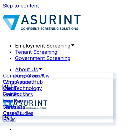
Skip to content
Employment Screening
Tenant Screening
Government Screening
About Us
Company Overview
Resources
Why Asurint
Compliance Hub
Our Technology
Blogs
Contact Us
Our Process
Guides
Our People
Events
News
Webinars
Careers
Case Studies
FAQs