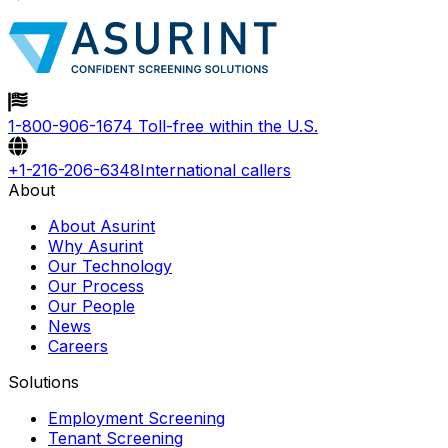
1-800-906-1674
Toll-free within the U.S.
+1-216-206-6348
International callers
About
About Asurint
Why Asurint
Our Technology
Our Process
Our People
News
Careers
Solutions
Employment Screening
Tenant Screening