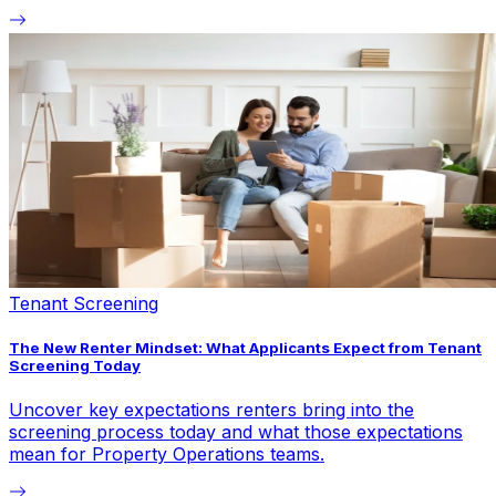
Tenant Screening
The New Renter Mindset: What Applicants Expect from Tenant
Screening Today
Uncover key expectations renters bring into the
screening process today and what those expectations
mean for Property Operations teams.