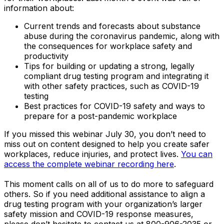
information about:
Current trends and forecasts about substance
abuse during the coronavirus pandemic, along with
the consequences for workplace safety and
productivity
Tips for building or updating a strong, legally
compliant drug testing program and integrating it
with other safety practices, such as COVID-19
testing
Best practices for COVID-19 safety and ways to
prepare for a
post-pandemic
workplace
If you missed this webinar July 30, you don’t need to
miss out on content designed to help you create safer
workplaces, reduce injuries, and protect lives.
You can
access the complete webinar recording here
.
This moment calls on all of us to do more to safeguard
others. So if you need additional assistance to align a
drug testing program with your organization’s larger
safety mission and COVID-19 response measures,
please don’t hesitate to contact us at 800-906-2035 or