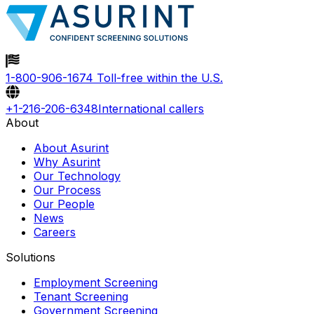
1-800-906-1674
Toll-free within the U.S.
+1-216-206-6348
International callers
About
About Asurint
Why Asurint
Our Technology
Our Process
Our People
News
Careers
Solutions
Employment Screening
Tenant Screening
Government Screening