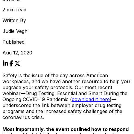
2 min read
Written By
Judie Vegh
Published
Aug 12, 2020
Safety is the issue of the day across American
workplaces, and we have another resource to help you
upgrade your safety protocols. Our most recent
webinar—
Drug Testing: Essential and Smart During the
Ongoing COVID-19 Pandemic
(
download it here
)—
underscored the link between employer drug testing
programs and the increased safety challenges of the
coronavirus crisis.
Most importantly, the event outlined how to respond