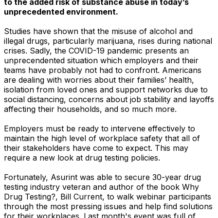
to the added risk of substance abuse in today’s
unprecedented environment.
Studies have shown that the misuse of alcohol and
illegal drugs, particularly marijuana, rises during national
crises. Sadly, the COVID-19 pandemic presents an
unprecendented situation which employers and their
teams have probably not had to confront. Americans
are dealing with worries about their families’ health,
isolation from loved ones and support networks due to
social distancing, concerns about job stability and layoffs
affecting their households, and so much more.
Employers must be ready to intervene effectively to
maintain the high level of workplace safety that all of
their stakeholders have come to expect. This may
require a new look at drug testing policies.
Fortunately, Asurint was able to secure 30-year drug
testing industry veteran and author of the book
Why
Drug Testing?
, Bill Current, to walk webinar participants
through the most pressing issues and help find solutions
for their workplaces. Last month's event was full of