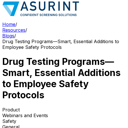
Home
/
Resources
/
Blogs
/
Drug Testing Programs—Smart, Essential Additions to
Employee Safety Protocols
Drug Testing Programs—
Smart, Essential Additions
to Employee Safety
Protocols
Product
Webinars and Events
Safety
General