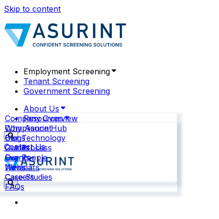
Skip to content
Employment Screening
Tenant Screening
Government Screening
About Us
Company Overview
Resources
Why Asurint
Compliance Hub
Our Technology
Blogs
Contact Us
Our Process
Guides
Our People
Events
News
Webinars
Careers
Case Studies
FAQs