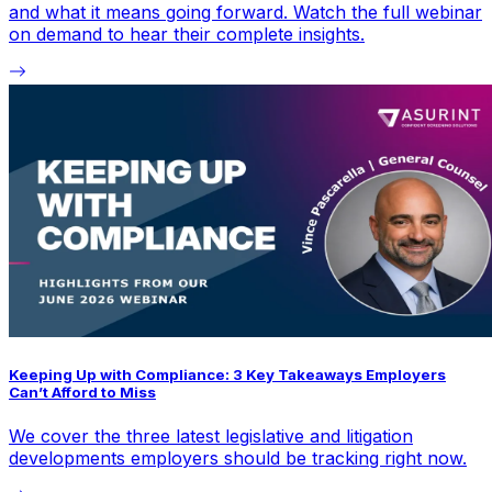
and what it means going forward. Watch the full webinar
on demand to hear their complete insights.
Keeping Up with Compliance: 3 Key Takeaways Employers
Can’t Afford to Miss
We cover the three latest legislative and litigation
developments employers should be tracking right now.