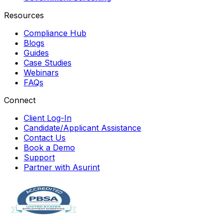
Resources
Compliance Hub
Blogs
Guides
Case Studies
Webinars
FAQs
Connect
Client Log-In
Candidate/Applicant Assistance
Contact Us
Book a Demo
Support
Partner with Asurint