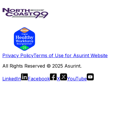
Privacy Policy
Terms of Use for Asurint Website
All Rights Reserved © 2025 Asurint.
LinkedIn
Facebook
X
YouTube