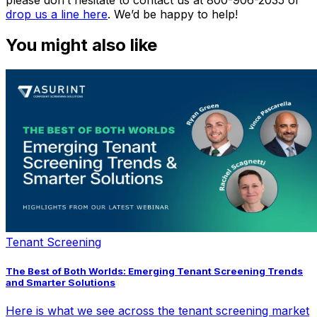
drop us a line here
. We’d be happy to help!
You might also like
Tenant Screening
The Best of Both Worlds: Emerging Tenant Screening Trends
and Smarter Solutions
Here is what we see across the tenant screening market