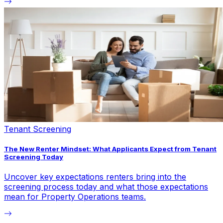
Tenant Screening
The New Renter Mindset: What Applicants Expect from Tenant
Screening Today
Uncover key expectations renters bring into the
screening process today and what those expectations
mean for Property Operations teams.