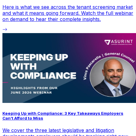
Here is what we see across the tenant screening market
and what it means going forward. Watch the full webinar
on demand to hear their complete insights.
Keeping Up with Compliance: 3 Key Takeaways Employers
Can’t Afford to Miss
We cover the three latest legislative and litigation