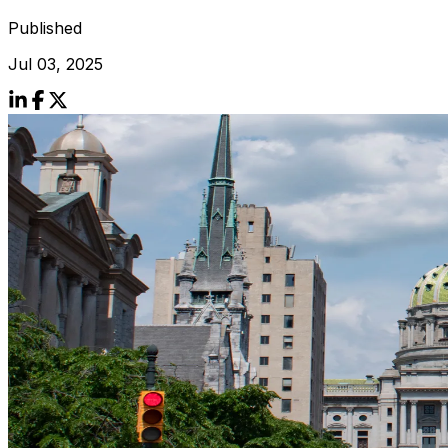
Published
Jul 03, 2025