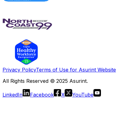
Privacy Policy
Terms of Use for Asurint Website
All Rights Reserved © 2025 Asurint.
LinkedIn
Facebook
X
YouTube