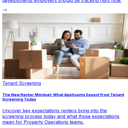
developments employers should be tracking right now.
Tenant Screening
The New Renter Mindset: What Applicants Expect from Tenant
Screening Today
Uncover key expectations renters bring into the
screening process today and what those expectations
mean for Property Operations teams.