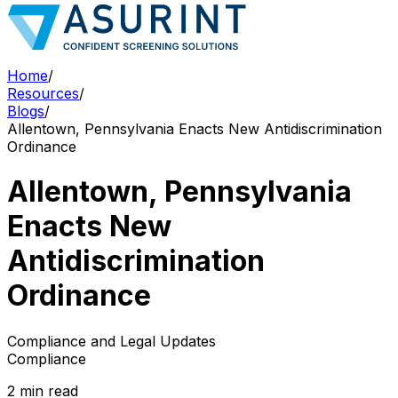
Home
/
Resources
/
Blogs
/
Allentown, Pennsylvania Enacts New Antidiscrimination
Ordinance
Allentown, Pennsylvania
Enacts New
Antidiscrimination
Ordinance
Compliance and Legal Updates
Compliance
2 min read