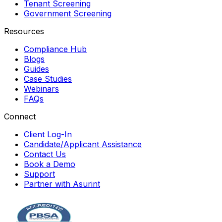
Tenant Screening
Government Screening
Resources
Compliance Hub
Blogs
Guides
Case Studies
Webinars
FAQs
Connect
Client Log-In
Candidate/Applicant Assistance
Contact Us
Book a Demo
Support
Partner with Asurint