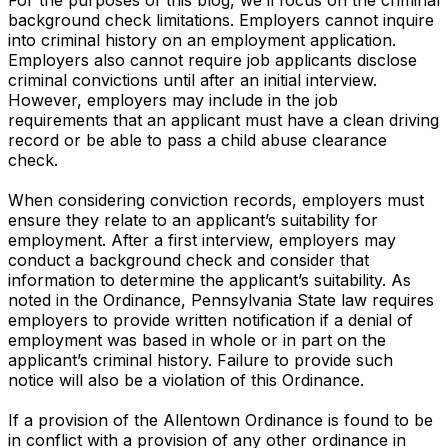
background check limitations. Employers cannot inquire
into criminal history on an employment application.
Employers also cannot require job applicants disclose
criminal convictions until after an initial interview.
However, employers may include in the job
requirements that an applicant must have a clean driving
record or be able to pass a child abuse clearance
check.
When considering conviction records, employers must
ensure they relate to an applicant’s suitability for
employment. After a first interview, employers may
conduct a background check and consider that
information to determine the applicant’s suitability. As
noted in the Ordinance, Pennsylvania State law requires
employers to provide written notification if a denial of
employment was based in whole or in part on the
applicant’s criminal history. Failure to provide such
notice will also be a violation of this Ordinance.
If a provision of the Allentown Ordinance is found to be
in conflict with a provision of any other ordinance in