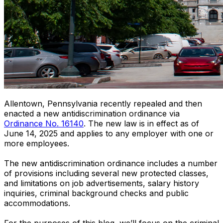
Allentown, Pennsylvania recently repealed and then
enacted a new antidiscrimination ordinance via
Ordinance No. 16140
. The new law is in effect as of
June 14, 2025 and applies to any employer with one or
more employees.
The new antidiscrimination ordinance includes a number
of provisions including several new protected classes,
and limitations on job advertisements, salary history
inquiries, criminal background checks and public
accommodations.
For the purposes of this blog, we’ll focus on the criminal