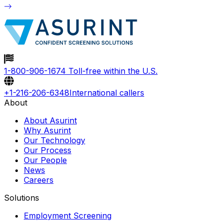
1-800-906-1674
Toll-free within the U.S.
+1-216-206-6348
International callers
About
About Asurint
Why Asurint
Our Technology
Our Process
Our People
News
Careers
Solutions
Employment Screening