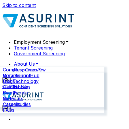
Skip to content
Employment Screening
Tenant Screening
Government Screening
About Us
Company Overview
Resources
Why Asurint
Compliance Hub
Our Technology
Blogs
Contact Us
Our Process
Guides
Our People
Events
News
Webinars
Careers
Case Studies
FAQs