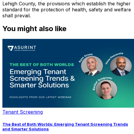
Lehigh County, the provisions which establish the higher
standard for the protection of health, safety and welfare
shall prevail.
You might also like
Tenant Screening
The Best of Both Worlds: Emerging Tenant Screening Trends
and Smarter Solutions