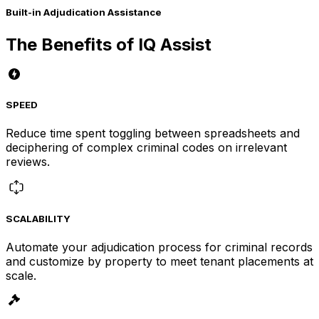
Built-in Adjudication Assistance
The Benefits of IQ Assist
SPEED
Reduce time spent toggling between spreadsheets and
deciphering of complex criminal codes on irrelevant
reviews.
SCALABILITY
Automate your adjudication process for criminal records
and customize by property to meet tenant placements at
scale.