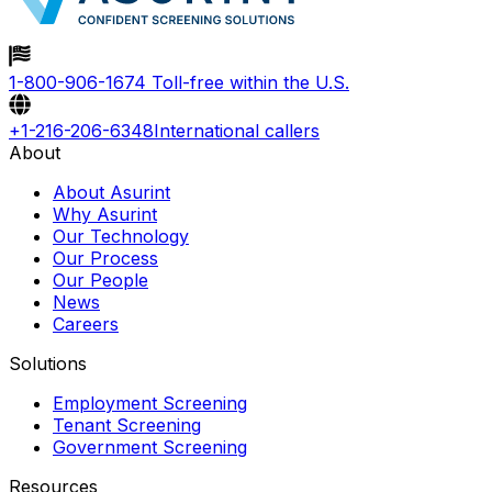
1-800-906-1674
Toll-free within the U.S.
+1-216-206-6348
International callers
About
About Asurint
Why Asurint
Our Technology
Our Process
Our People
News
Careers
Solutions
Employment Screening
Tenant Screening
Government Screening
Resources