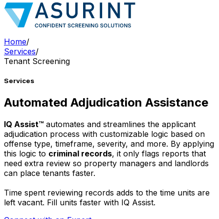
Home
/
Services
/
Tenant Screening
Services
Automated Adjudication Assistance
IQ Assist™
automates and streamlines the applicant
adjudication process with customizable logic based on
offense type, timeframe, severity, and more. By applying
this logic to
criminal records
, it only flags reports that
need extra review so property managers and landlords
can place tenants faster.
Time spent reviewing records adds to the time units are
left vacant. Fill units faster with IQ Assist.