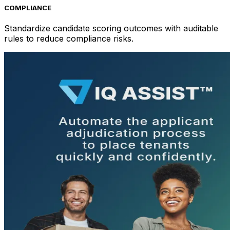
COMPLIANCE
Standardize candidate scoring outcomes with auditable
rules to reduce compliance risks.