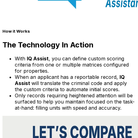
How it Works
The Technology In Action
With
IQ Assist
, you can define custom scoring
criteria from one or multiple matrices configured
for properties.
When an applicant has a reportable record,
IQ
Assist
will translate the criminal code and apply
the custom criteria to automate initial scores.
Only records requiring heightened attention will be
surfaced to help you maintain focused on the task-
at-hand: filling units with speed and accuracy.