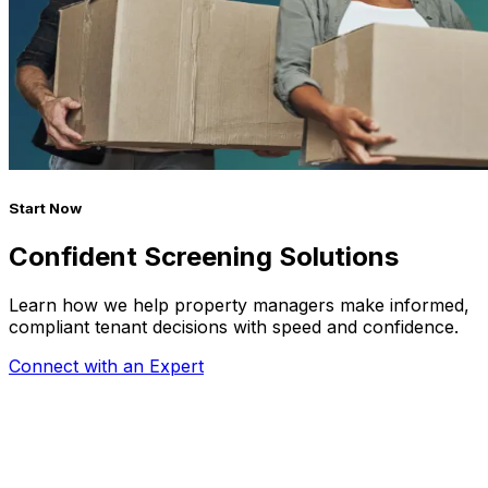
Start Now
Confident Screening Solutions
Learn how we help property managers make informed,
compliant tenant decisions with speed and confidence.
Connect with an Expert