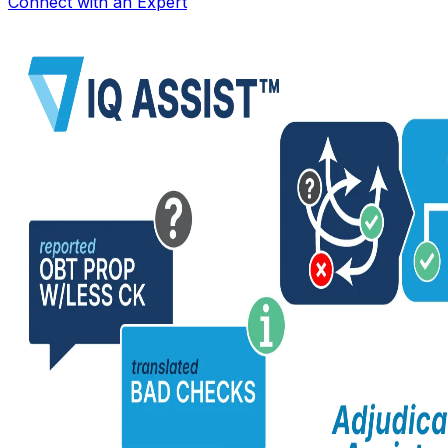
Connect with an Expert