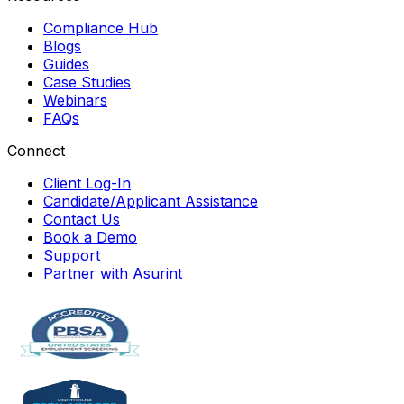
Compliance Hub
Blogs
Guides
Case Studies
Webinars
FAQs
Connect
Client Log-In
Candidate/Applicant Assistance
Contact Us
Book a Demo
Support
Partner with Asurint