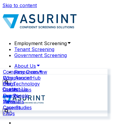
Skip to content
Employment Screening
Tenant Screening
Government Screening
About Us
Company Overview
Resources
Why Asurint
Compliance Hub
Our Technology
Blogs
Contact Us
Our Process
Guides
Our People
Events
News
Webinars
Careers
Case Studies
FAQs