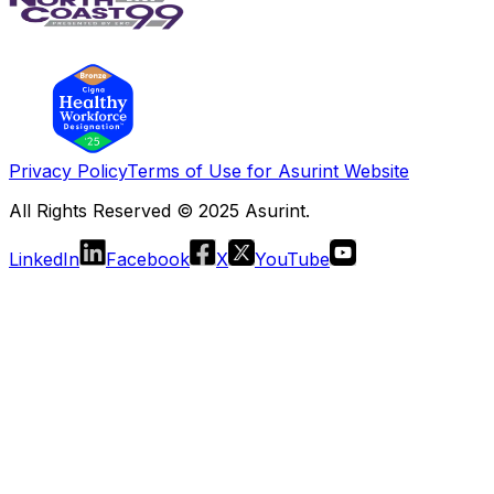
Privacy Policy
Terms of Use for Asurint Website
All Rights Reserved © 2025 Asurint.
LinkedIn
Facebook
X
YouTube