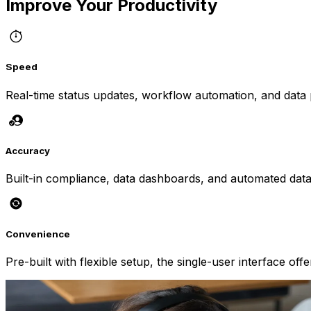
Improve Your Productivity
Speed
Real-time status updates, workflow automation, and data pr
Accuracy
Built-in compliance, data dashboards, and automated data t
Convenience
Pre-built with flexible setup, the single-user interface of