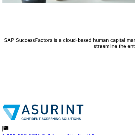
SAP SuccessFactors is a cloud-based human capital mana
streamline the ent