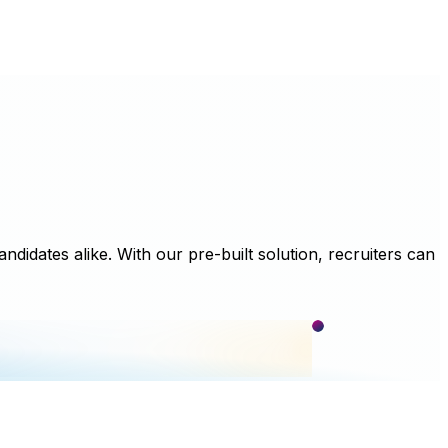
didates alike. With our pre-built solution, recruiters can