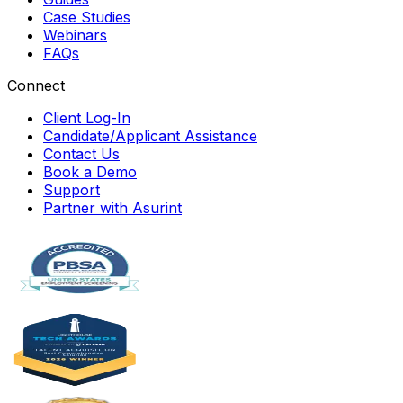
Case Studies
Webinars
FAQs
Connect
Client Log-In
Candidate/Applicant Assistance
Contact Us
Book a Demo
Support
Partner with Asurint