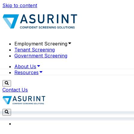
Skip to content
Employment Screening
Tenant Screening
Government Screening
About Us
Resources
Contact Us