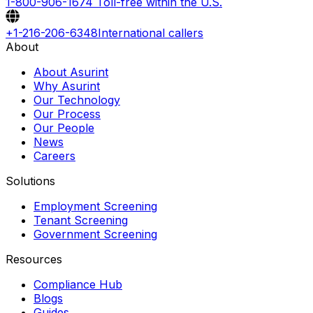
1-800-906-1674
Toll-free within the U.S.
+1-216-206-6348
International callers
About
About Asurint
Why Asurint
Our Technology
Our Process
Our People
News
Careers
Solutions
Employment Screening
Tenant Screening
Government Screening
Resources
Compliance Hub
Blogs
Guides