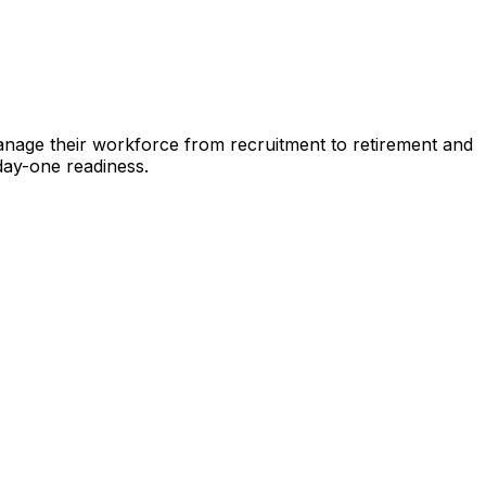
nage their workforce from recruitment to retirement and
 day-one readiness.