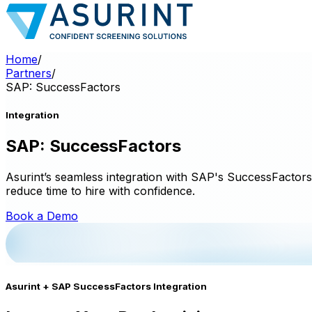
Home
/
Partners
/
SAP: SuccessFactors
Integration
SAP: SuccessFactors
Asurint’s seamless integration with SAP's SuccessFactors p
reduce time to hire with confidence.
Book a Demo
Asurint + SAP SuccessFactors Integration