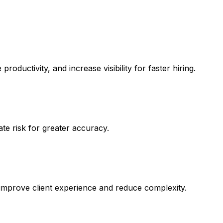
ductivity, and increase visibility for faster hiring.
ate risk for greater accuracy.
 to improve client experience and reduce complexity.