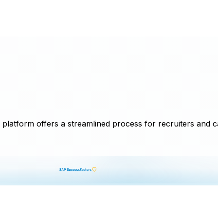
latform offers a streamlined process for recruiters and can