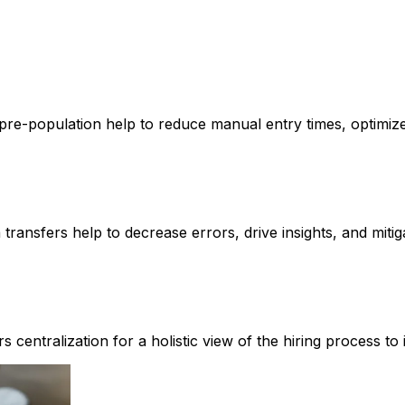
e-population help to reduce manual entry times, optimize pro
ransfers help to decrease errors, drive insights, and mitig
fers centralization for a holistic view of the hiring process