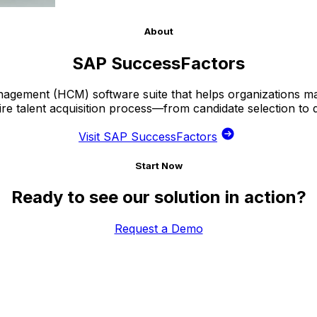
About
SAP SuccessFactors
gement (HCM) software suite that helps organizations ma
ire talent acquisition process—from candidate selection to
Visit SAP SuccessFactors
Start Now
Ready to see our solution in action?
Request a Demo