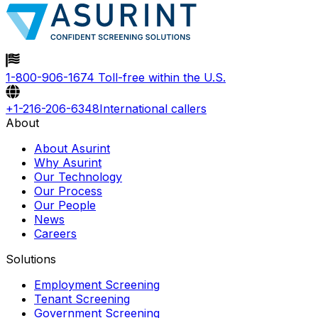
1-800-906-1674
Toll-free within the U.S.
+1-216-206-6348
International callers
About
About Asurint
Why Asurint
Our Technology
Our Process
Our People
News
Careers
Solutions
Employment Screening
Tenant Screening
Government Screening