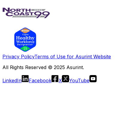
Privacy Policy
Terms of Use for Asurint Website
All Rights Reserved © 2025 Asurint.
LinkedIn
Facebook
X
YouTube