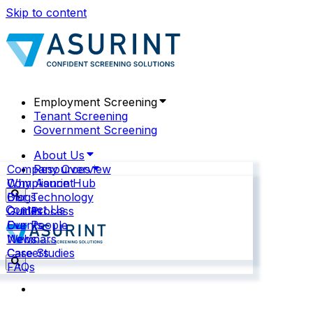
Skip to content
Employment Screening
Tenant Screening
Government Screening
About Us
Company Overview
Resources
Why Asurint
Compliance Hub
Our Technology
Blogs
Contact Us
Our Process
Guides
Our People
Events
News
Webinars
Careers
Case Studies
FAQs