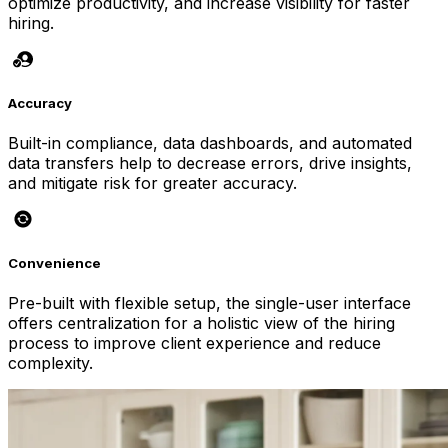
optimize productivity, and increase visibility for faster
hiring.
Accuracy
Built-in compliance, data dashboards, and automated
data transfers help to decrease errors, drive insights,
and mitigate risk for greater accuracy.
Convenience
Pre-built with flexible setup, the single-user interface
offers centralization for a holistic view of the hiring
process to improve client experience and reduce
complexity.