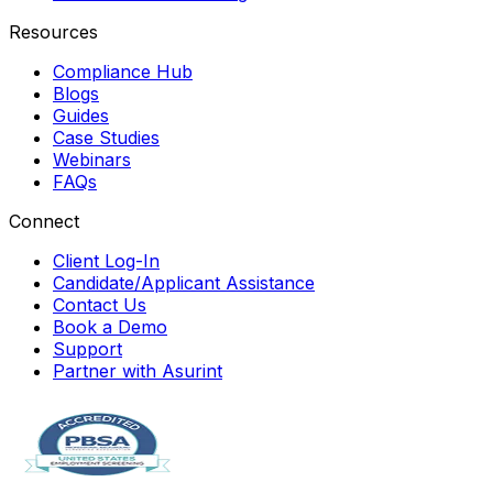
Resources
Compliance Hub
Blogs
Guides
Case Studies
Webinars
FAQs
Connect
Client Log-In
Candidate/Applicant Assistance
Contact Us
Book a Demo
Support
Partner with Asurint