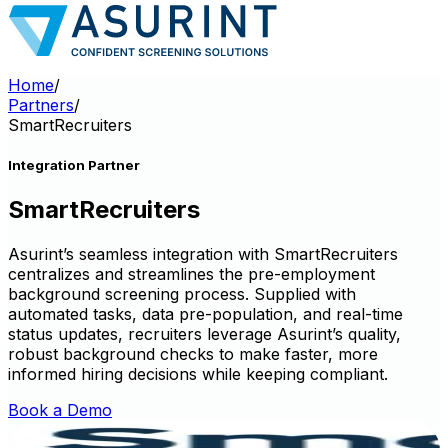
Home
/
Partners
/
SmartRecruiters
Integration Partner
SmartRecruiters
Asurint’s seamless integration with SmartRecruiters
centralizes and streamlines the pre-employment
background screening process. Supplied with
automated tasks, data pre-population, and real-time
status updates, recruiters leverage Asurint’s quality,
robust background checks to make faster, more
informed hiring decisions while keeping compliant.
Book a Demo