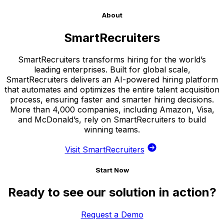
About
SmartRecruiters
SmartRecruiters transforms hiring for the world’s
leading enterprises. Built for global scale,
SmartRecruiters delivers an AI-powered hiring platform
that automates and optimizes the entire talent acquisition
process, ensuring faster and smarter hiring decisions.
More than 4,000 companies, including Amazon, Visa,
and McDonald’s, rely on SmartRecruiters to build
winning teams.
Visit SmartRecruiters
Start Now
Ready to see our solution in action?
Request a Demo