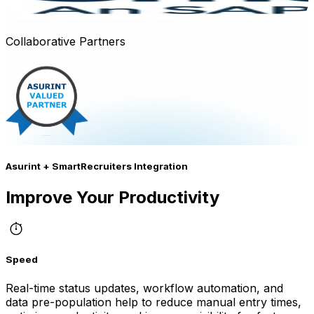
Collaborative Partners
Asurint + SmartRecruiters Integration
Improve Your Productivity
Speed
Real-time status updates, workflow automation, and
data pre-population help to reduce manual entry times,