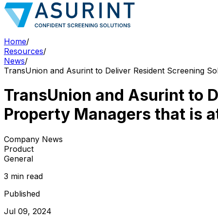
Home
/
Resources
/
News
/
TransUnion and Asurint to Deliver Resident Screening Solu
TransUnion and Asurint to D
Property Managers that is at
Company News
Product
General
3 min read
Published
Jul 09, 2024