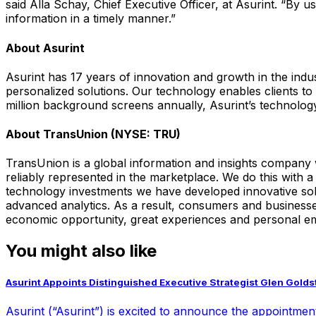
said Alla Schay, Chief Executive Officer, at Asurint. “By u
information in a timely manner.”
About Asurint
Asurint has 17 years of innovation and growth in the in
personalized solutions. Our technology enables clients 
million background screens annually, Asurint’s technolog
About TransUnion (NYSE: TRU)
TransUnion is a global information and insights company 
reliably represented in the marketplace. We do this with
technology investments we have developed innovative solu
advanced analytics. As a result, consumers and businesses
economic opportunity, great experiences and personal e
You might also like
Asurint Appoints Distinguished Executive Strategist Glen Goldste
Asurint (“Asurint”) is excited to announce the appointment