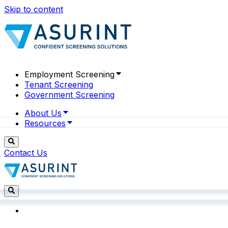
Skip to content
Employment Screening
Tenant Screening
Government Screening
About Us
Resources
Contact Us