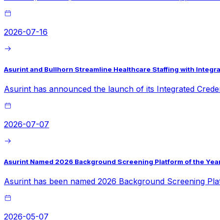
2026-07-16
Asurint and Bullhorn Streamline Healthcare Staffing with Inte
Asurint has announced the launch of its Integrated Crede
2026-07-07
Asurint Named 2026 Background Screening Platform of the Year
Asurint has been named 2026 Background Screening Platf
2026-05-07