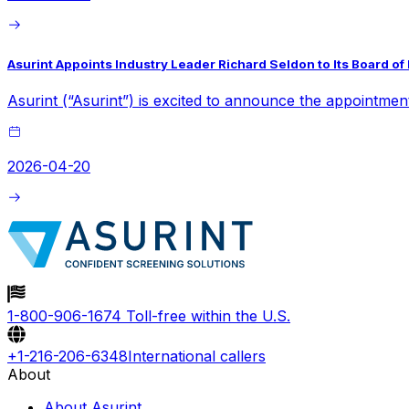
Asurint Appoints Industry Leader Richard Seldon to Its Board of
Asurint (“Asurint”) is excited to announce the appointmen
2026-04-20
1-800-906-1674
Toll-free within the U.S.
+1-216-206-6348
International callers
About
About Asurint