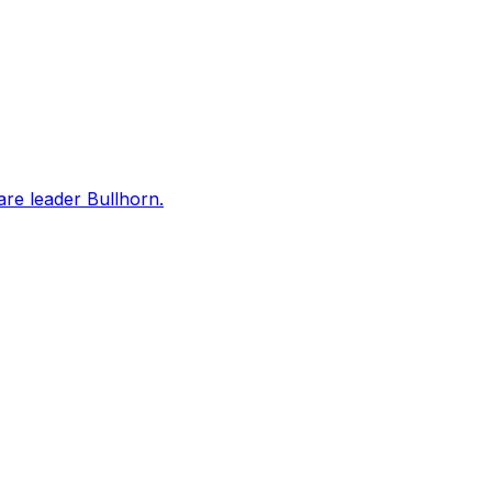
are leader Bullhorn.