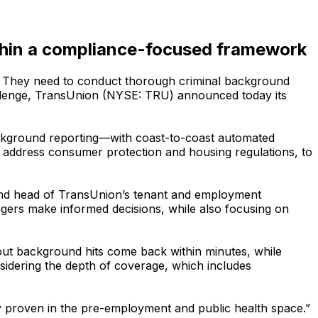
ithin a compliance-focused framework
s. They need to conduct thorough criminal background
hallenge, TransUnion (NYSE: TRU) announced today its
ackground reporting—with coast-to-coast automated
 to address consumer protection and housing regulations, to
P and head of TransUnion’s tenant and employment
nagers make informed decisions, while also focusing on
out background hits come back within minutes, while
sidering the depth of coverage, which includes
dy proven in the pre-employment and public health space.”