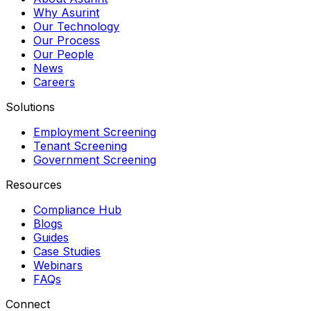
Why Asurint
Our Technology
Our Process
Our People
News
Careers
Solutions
Employment Screening
Tenant Screening
Government Screening
Resources
Compliance Hub
Blogs
Guides
Case Studies
Webinars
FAQs
Connect