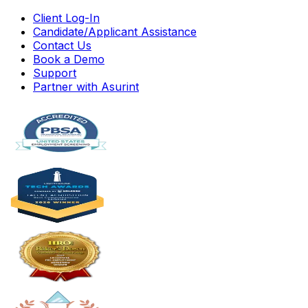
Client Log-In
Candidate/Applicant Assistance
Contact Us
Book a Demo
Support
Partner with Asurint