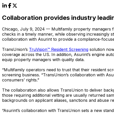
Collaboration provides industry lead
Chicago, July 9, 2024 — Multifamily property managers f
checks in a timely manner, while observing increasingly 
collaboration with Asurint to provide a compliance-focus
TransUnion’s
TruVision™ Resident Screening
solution now
coverage across the US. In addition, Asurint’s engine auto
equip property managers with quality data.
“Multifamily operators need to trust that their resident 
screening business. “TransUnion’s collaboration with Asur
consumers’ rights.”
The collaboration also allows TransUnion to deliver back
those requiring additional vetting are usually returned 
backgrounds on applicant aliases, sanctions and abuse re
“Asurint’s collaboration with TransUnion sets a new stan