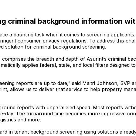
ing criminal background information w
ace a daunting task when it comes to screening applicant
stringent consumer privacy regulations. To address this c
ed solution for criminal background screening.
 comprises the breadth and depth of Asurint’s criminal b
matically applies federal, state, and local filters designed
screening reports are up to date,” said Maitri Johnson, SV
int, allows us to deliver that service to help property ma
ground reports with unparalleled speed. Most reports with
same-day. The turnaround time becomes more impressive con
gistries and more.
dard in tenant background screening using solutions alrea