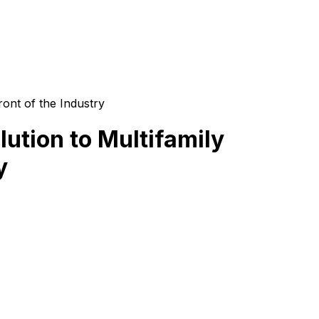
ront of the Industry
ution to Multifamily
y