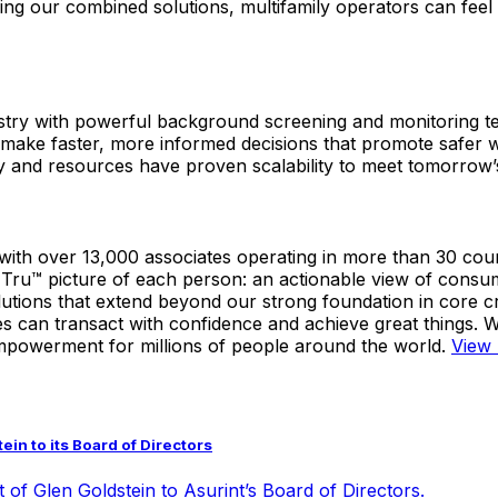
sing our combined solutions, multifamily operators can feel 
dustry with powerful background screening and monitoring 
to make faster, more informed decisions that promote safe
y and resources have proven scalability to meet tomorrow’
with over 13,000 associates operating in more than 30 cou
 a Tru™ picture of each person: an actionable view of cons
tions that extend beyond our strong foundation in core cre
 can transact with confidence and achieve great things. We
mpowerment for millions of people around the world.
View 
in to its Board of Directors
 of Glen Goldstein to Asurint’s Board of Directors.