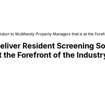
tion to Multifamily Property Managers that is at the Foref
eliver Resident Screening Sol
 the Forefront of the Industr