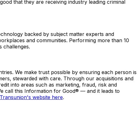
good that they are receiving industry leading criminal
technology backed by subject matter experts and
r workplaces and communities. Performing more than 10
s challenges.
ntries. We make trust possible by ensuring each person is
umers, stewarded with care. Through our acquisitions and
dit into areas such as marketing, fraud, risk and
 call this Information for Good® — and it leads to
Transunion's website here
.