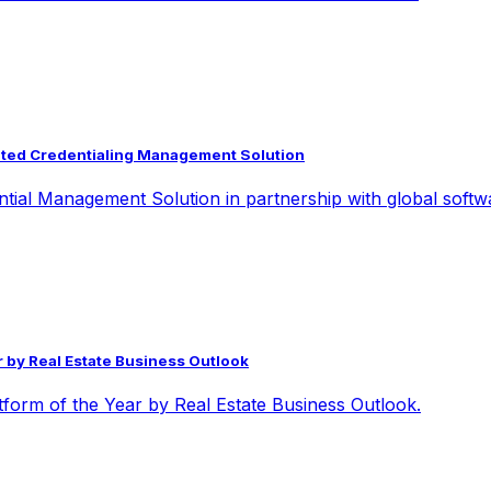
grated Credentialing Management Solution
ntial Management Solution in partnership with global softw
 by Real Estate Business Outlook
orm of the Year by Real Estate Business Outlook.