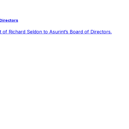
 Directors
t of Richard Seldon to Asurint’s Board of Directors.