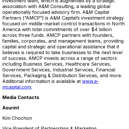
investment team, which is augmented by a strategic
association with A&M Consulting, a leading global
operationally focused advisory firm. A&M Capital
Partners (“AMCP”) is A&M Capital’s investment strategy
focused on middle-market control transactions in North
America with total commitments of over $4 billion
across three funds. AMCP partners with founders,
families, corporates, and management teams, providing
capital and strategic and operational assistance that it
believes is required to take businesses to the next level
of success. AMCP invests across a range of sectors
including Business Services, Healthcare Services,
Government Services, Industrial Services, Financial
Services, Packaging & Distribution Services, and more.
Additional information is available at
www.a-
mcapital.com
.
Media Contacts
Asurint
Kim Chochon
Vice President of Partnerships & Marketing