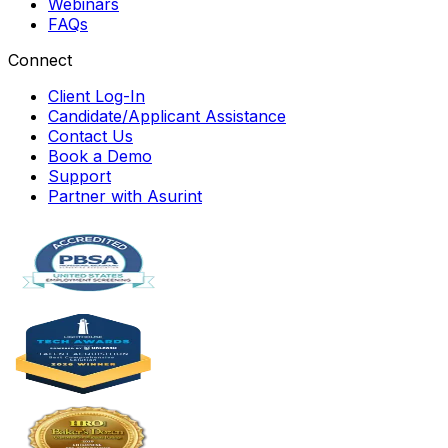
Webinars
FAQs
Connect
Client Log-In
Candidate/Applicant Assistance
Contact Us
Book a Demo
Support
Partner with Asurint