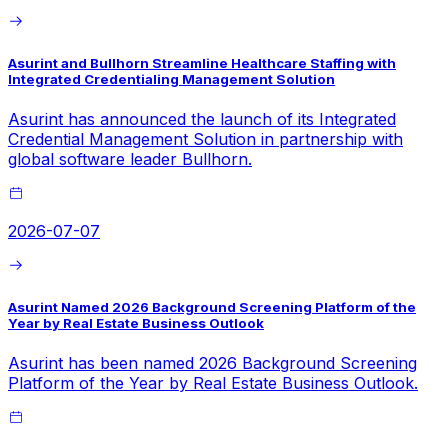
Asurint and Bullhorn Streamline Healthcare Staffing with
Integrated Credentialing Management Solution
Asurint has announced the launch of its Integrated
Credential Management Solution in partnership with
global software leader Bullhorn.
2026-07-07
Asurint Named 2026 Background Screening Platform of the
Year by Real Estate Business Outlook
Asurint has been named 2026 Background Screening
Platform of the Year by Real Estate Business Outlook.