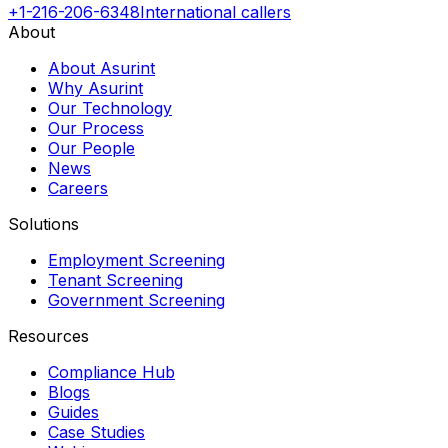
+1-216-206-6348
International callers
About
About Asurint
Why Asurint
Our Technology
Our Process
Our People
News
Careers
Solutions
Employment Screening
Tenant Screening
Government Screening
Resources
Compliance Hub
Blogs
Guides
Case Studies