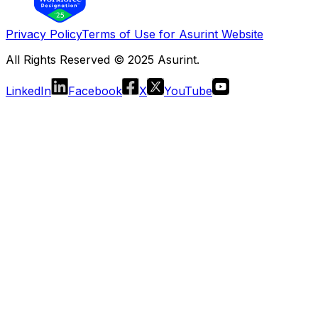
Privacy Policy
Terms of Use for Asurint Website
All Rights Reserved © 2025 Asurint.
LinkedIn
Facebook
X
YouTube