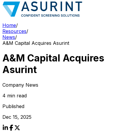
Home
/
Resources
/
News
/
A&M Capital Acquires Asurint
A&M Capital Acquires
Asurint
Company News
4 min read
Published
Dec 15, 2025