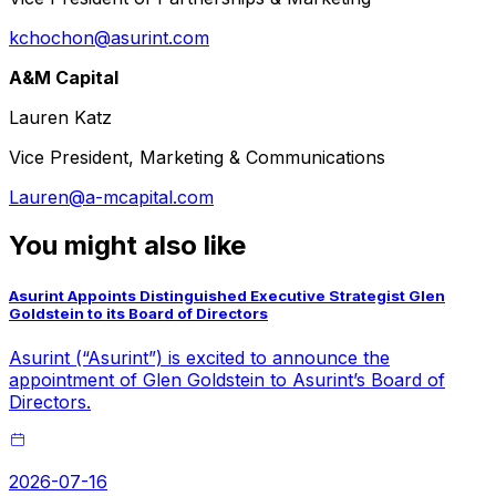
kchochon@asurint.com
A&M Capital
Lauren Katz
Vice President, Marketing & Communications
Lauren@a-mcapital.com
You might also like
Asurint Appoints Distinguished Executive Strategist Glen
Goldstein to its Board of Directors
Asurint (“Asurint”) is excited to announce the
appointment of Glen Goldstein to Asurint’s Board of
Directors.
2026-07-16