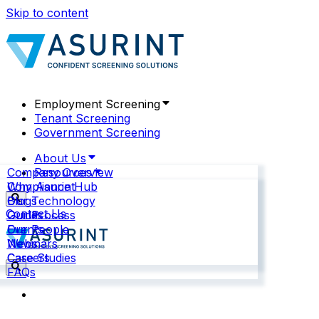
Skip to content
Employment Screening
Tenant Screening
Government Screening
About Us
Company Overview
Resources
Why Asurint
Compliance Hub
Our Technology
Blogs
Contact Us
Our Process
Guides
Our People
Events
News
Webinars
Careers
Case Studies
FAQs