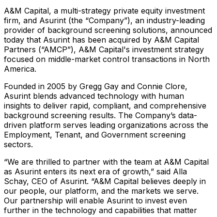
A&M Capital, a multi-strategy private equity investment
firm, and Asurint (the “Company”), an industry-leading
provider of background screening solutions, announced
today that Asurint has been acquired by A&M Capital
Partners (“AMCP”), A&M Capital's investment strategy
focused on middle-market control transactions in North
America.
Founded in 2005 by Gregg Gay and Connie Clore,
Asurint blends advanced technology with human
insights to deliver rapid, compliant, and comprehensive
background screening results. The Company’s data-
driven platform serves leading organizations across the
Employment, Tenant, and Government screening
sectors.
“We are thrilled to partner with the team at A&M Capital
as Asurint enters its next era of growth,” said Alla
Schay, CEO of Asurint. “A&M Capital believes deeply in
our people, our platform, and the markets we serve.
Our partnership will enable Asurint to invest even
further in the technology and capabilities that matter