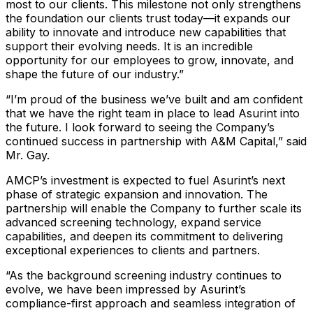
most to our clients. This milestone not only strengthens
the foundation our clients trust today—it expands our
ability to innovate and introduce new capabilities that
support their evolving needs. It is an incredible
opportunity for our employees to grow, innovate, and
shape the future of our industry.”
“I’m proud of the business we’ve built and am confident
that we have the right team in place to lead Asurint into
the future. I look forward to seeing the Company’s
continued success in partnership with A&M Capital,” said
Mr. Gay.
AMCP’s investment is expected to fuel Asurint’s next
phase of strategic expansion and innovation. The
partnership will enable the Company to further scale its
advanced screening technology, expand service
capabilities, and deepen its commitment to delivering
exceptional experiences to clients and partners.
“As the background screening industry continues to
evolve, we have been impressed by Asurint’s
compliance-first approach and seamless integration of