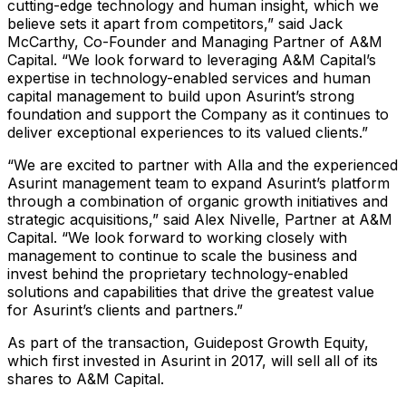
cutting-edge technology and human insight, which we
believe sets it apart from competitors,” said Jack
McCarthy, Co-Founder and Managing Partner of A&M
Capital. “We look forward to leveraging A&M Capital’s
expertise in technology-enabled services and human
capital management to build upon Asurint’s strong
foundation and support the Company as it continues to
deliver exceptional experiences to its valued clients.”
“We are excited to partner with Alla and the experienced
Asurint management team to expand Asurint’s platform
through a combination of organic growth initiatives and
strategic acquisitions,” said Alex Nivelle, Partner at A&M
Capital. “We look forward to working closely with
management to continue to scale the business and
invest behind the proprietary technology-enabled
solutions and capabilities that drive the greatest value
for Asurint’s clients and partners.”
As part of the transaction, Guidepost Growth Equity,
which first invested in Asurint in 2017, will sell all of its
shares to A&M Capital.