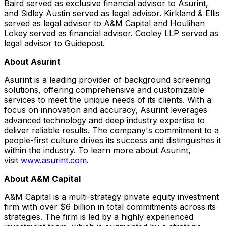
Baird served as exclusive financial advisor to Asurint,
and Sidley Austin served as legal advisor. Kirkland & Ellis
served as legal advisor to A&M Capital and Houlihan
Lokey served as financial advisor. Cooley LLP served as
legal advisor to Guidepost.
About Asurint
Asurint is a leading provider of background screening
solutions, offering comprehensive and customizable
services to meet the unique needs of its clients. With a
focus on innovation and accuracy, Asurint leverages
advanced technology and deep industry expertise to
deliver reliable results. The company's commitment to a
people-first culture drives its success and distinguishes it
within the industry. To learn more about Asurint,
visit
www.asurint.com
.
About A&M Capital
A&M Capital is a multi-strategy private equity investment
firm with over $6 billion in total commitments across its
strategies. The firm is led by a highly experienced