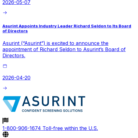
2026-05-07
Asurint Appoints Industry Leader Richard Seldon to Its Board
of Directors
Asurint (“Asurint”) is excited to announce the
appointment of Richard Seldon to Asurint’s Board of
Directors.
2026-04-20
1-800-906-1674
Toll-free within the U.S.