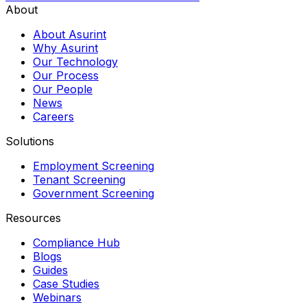
About
About Asurint
Why Asurint
Our Technology
Our Process
Our People
News
Careers
Solutions
Employment Screening
Tenant Screening
Government Screening
Resources
Compliance Hub
Blogs
Guides
Case Studies
Webinars