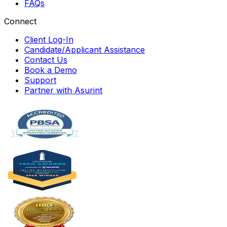
FAQs
Connect
Client Log-In
Candidate/Applicant Assistance
Contact Us
Book a Demo
Support
Partner with Asurint