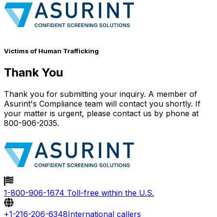
Victims of Human Trafficking
Thank You
Thank you for submitting your inquiry. A member of
Asurint's Compliance team will contact you shortly. If
your matter is urgent, please contact us by phone at
800-906-2035.
1-800-906-1674
Toll-free within the U.S.
+1-216-206-6348
International callers