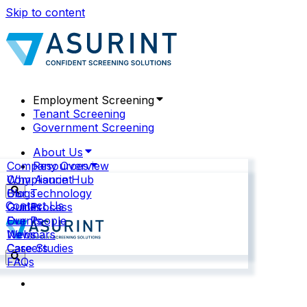
Skip to content
Employment Screening
Tenant Screening
Government Screening
About Us
Company Overview
Resources
Why Asurint
Compliance Hub
Our Technology
Blogs
Contact Us
Our Process
Guides
Our People
Events
News
Webinars
Careers
Case Studies
FAQs