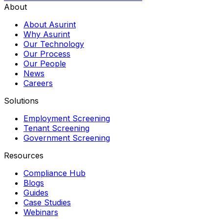
About
About Asurint
Why Asurint
Our Technology
Our Process
Our People
News
Careers
Solutions
Employment Screening
Tenant Screening
Government Screening
Resources
Compliance Hub
Blogs
Guides
Case Studies
Webinars