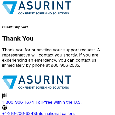
Client Support
Thank You
Thank you for submitting your support request. A
representative will contact you shortly. If you are
experiencing an emergency, you can contact us
immediately by phone at 800-906-2035.
1-800-906-1674
Toll-free within the U.S.
+1-216-206-6348
International callers