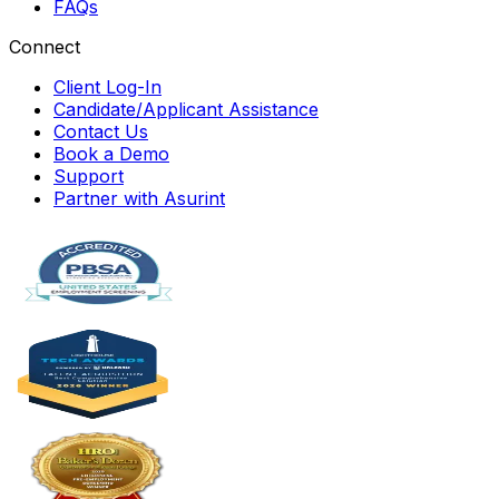
FAQs
Connect
Client Log-In
Candidate/Applicant Assistance
Contact Us
Book a Demo
Support
Partner with Asurint