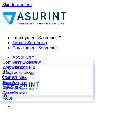
Skip to content
Employment Screening
Tenant Screening
Government Screening
About Us
Company Overview
Resources
Why Asurint
Compliance Hub
Our Technology
Blogs
Contact Us
Our Process
Guides
Our People
Events
News
Webinars
Careers
Case Studies
FAQs