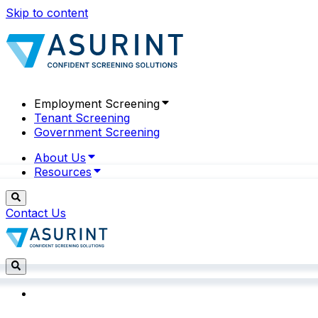
Skip to content
Employment Screening
Tenant Screening
Government Screening
About Us
Resources
Contact Us