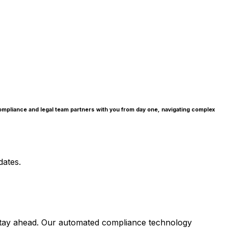
compliance and legal team partners with you from day one, navigating complex
dates.
ou stay ahead. Our automated compliance technology