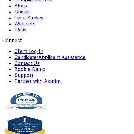
Blogs
Guides
Case Studies
Webinars
FAQs
Connect
Client Log-In
Candidate/Applicant Assistance
Contact Us
Book a Demo
Support
Partner with Asurint