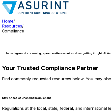
Home
/
Resources
/
Compliance
In background screening, speed matters—but so does getting it right. At Asu
Your Trusted Compliance Partner
Find commonly requested resources below. You may also 
Stay Ahead of Changing Regulations
Regulations at the local, state, federal, and internationa