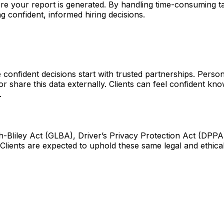
re your report is generated. By handling time-consuming tas
 confident, informed hiring decisions.
confident decisions start with trusted partnerships. Persona
or share this data externally. Clients can feel confident k
.
-Bliley Act (GLBA), Driver’s Privacy Protection Act (DPPA),
 Clients are expected to uphold these same legal and ethica