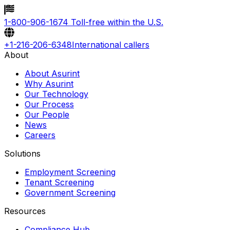
1-800-906-1674
Toll-free within the U.S.
+1-216-206-6348
International callers
About
About Asurint
Why Asurint
Our Technology
Our Process
Our People
News
Careers
Solutions
Employment Screening
Tenant Screening
Government Screening
Resources
Compliance Hub