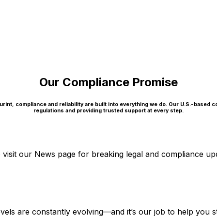
Our Compliance Promise
rint, compliance and reliability are built into everything we do. Our U.S.-based 
regulations and providing trusted support at every step.
visit our News page for breaking legal and compliance up
l levels are constantly evolving—and it’s our job to help y