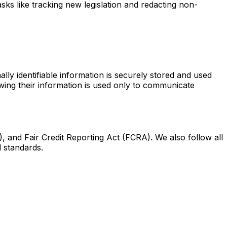
ks like tracking new legislation and redacting non-
lly identifiable information is securely stored and used
nowing their information is used only to communicate
 and Fair Credit Reporting Act (FCRA). We also follow all
l standards.