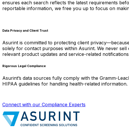
ensures each search reflects the latest requirements befo
reportable information, we free you up to focus on making
Data Privacy and Client Trust
Asurint is committed to protecting client privacy—because 
solely for contact purposes within Asurint. We never sell 
relevant product updates and service-related notifications
Rigorous Legal Compliance
Asurint’s data sources fully comply with the Gramm-Leach
HIPAA guidelines for handling health-related information.
Connect with our Compliance Experts