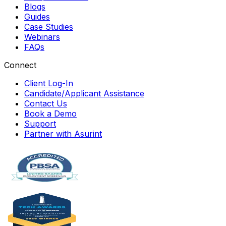
Blogs
Guides
Case Studies
Webinars
FAQs
Connect
Client Log-In
Candidate/Applicant Assistance
Contact Us
Book a Demo
Support
Partner with Asurint