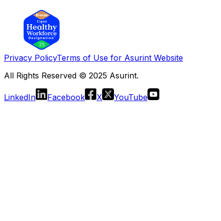
Privacy Policy
Terms of Use for Asurint Website
All Rights Reserved © 2025 Asurint.
LinkedIn
Facebook
X
YouTube