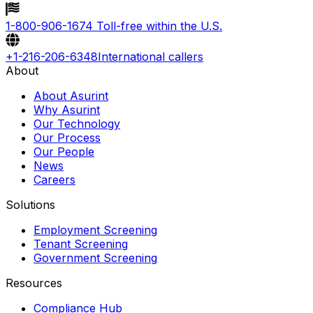
1-800-906-1674
Toll-free within the U.S.
+1-216-206-6348
International callers
About
About Asurint
Why Asurint
Our Technology
Our Process
Our People
News
Careers
Solutions
Employment Screening
Tenant Screening
Government Screening
Resources
Compliance Hub