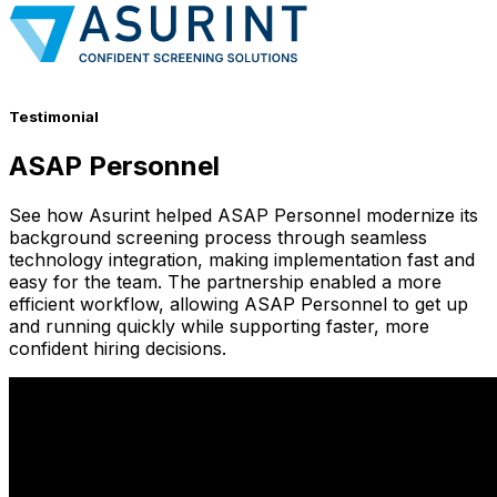
Testimonial
ASAP Personnel
See how Asurint helped ASAP Personnel modernize its
background screening process through seamless
technology integration, making implementation fast and
easy for the team. The partnership enabled a more
efficient workflow, allowing ASAP Personnel to get up
and running quickly while supporting faster, more
confident hiring decisions.