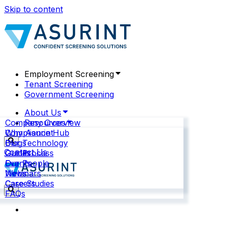
Skip to content
Employment Screening
Tenant Screening
Government Screening
About Us
Company Overview
Resources
Why Asurint
Compliance Hub
Our Technology
Blogs
Contact Us
Our Process
Guides
Our People
Events
News
Webinars
Careers
Case Studies
FAQs