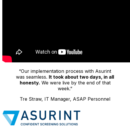
“Our implementation process with Asurint
was seamless.
It took about two days, in all
honesty.
We were live by the end of that
week.”
Tre Straw, IT Manager, ASAP Personnel