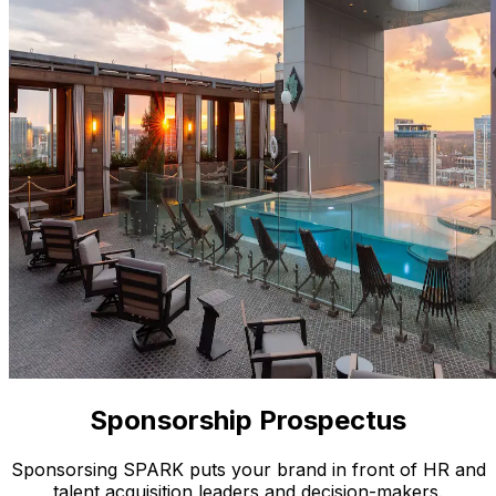
Sponsorship Prospectus
Sponsorsing SPARK puts your brand in front of HR and
talent acquisition leaders and decision-makers.