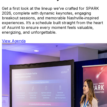
Get a first look at the lineup we’ve crafted for SPARK
2026, complete with dynamic keynotes, engaging
breakout sessions, and memorable Nashville‑inspired
experiences. It’s a schedule built straight from the heart
of Asurint to ensure every moment feels valuable,
energizing, and unforgettable.
View Agenda