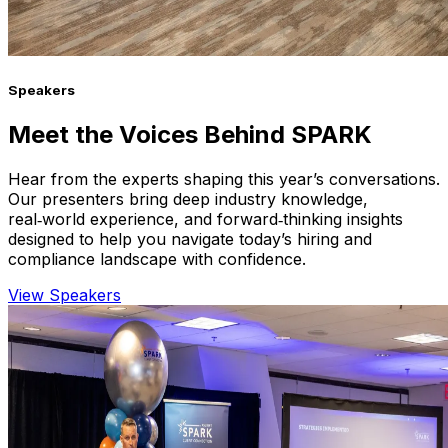
Speakers
Meet the Voices Behind SPARK
Hear from the experts shaping this year’s conversations.
Our presenters bring deep industry knowledge,
real‑world experience, and forward‑thinking insights
designed to help you navigate today’s hiring and
compliance landscape with confidence.
View Speakers