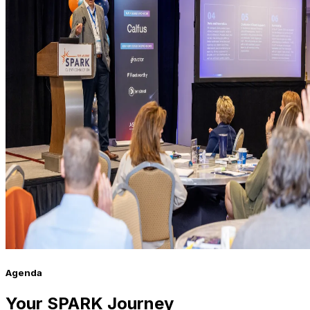
Agenda
Your SPARK Journey