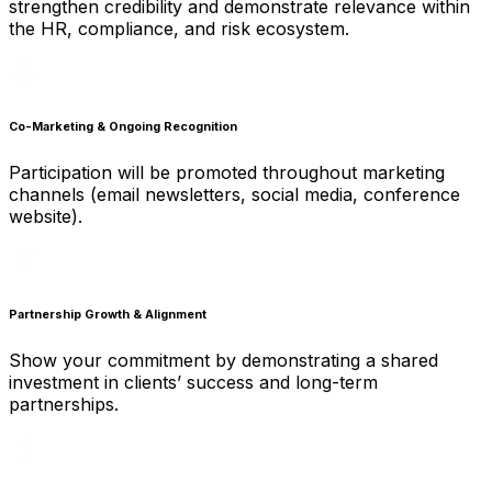
strengthen credibility and demonstrate relevance within
the HR, compliance, and risk ecosystem.
Co-Marketing & Ongoing Recognition
Participation will be promoted throughout marketing
channels (email newsletters, social media, conference
website).
Partnership Growth & Alignment
Show your commitment by demonstrating a shared
investment in clients’ success and long-term
partnerships.