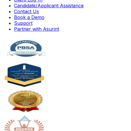
Candidate/Applicant Assistance
Contact Us
Book a Demo
Support
Partner with Asurint