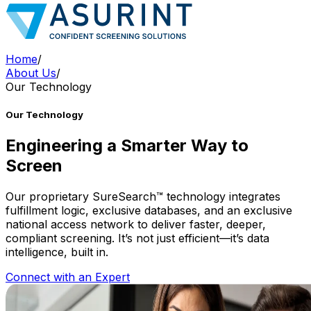
Home
/
About Us
/
Our Technology
Our Technology
Engineering a Smarter Way to
Screen
Our proprietary SureSearch™ technology integrates
fulfillment logic, exclusive databases, and an exclusive
national access network to deliver faster, deeper,
compliant screening. It’s not just efficient—it’s data
intelligence, built in.
Connect with an Expert