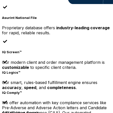
Asurint National File
Proprietary database offers
industry-leading coverage
for rapid, reliable results.
IQ Screen™
Our modern client and order management platform is
customizable
to specific client criteria.
IQ Logics™
Our smart, rules-based fulfillment engine ensures
accuracy
,
speed
, and
completeness
.
IQ Comply™
We offer automation with key compliance services like
Pre-Adverse and Adverse Action letters and Candidate
Adjudication Assistance (CAA). Our automated
OTTO™ Court Access