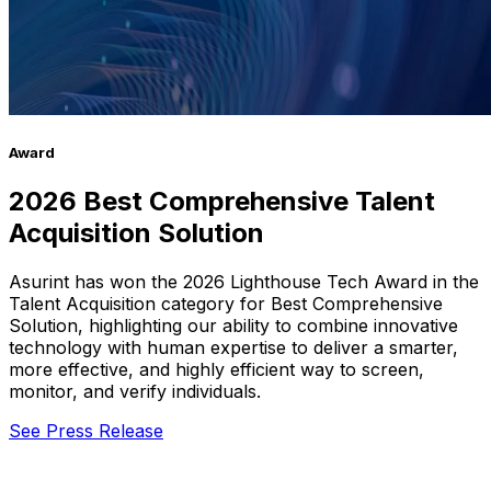
Award
2026 Best Comprehensive Talent
Acquisition Solution
Asurint has won the 2026 Lighthouse Tech Award in the
Talent Acquisition category for Best Comprehensive
Solution, highlighting our ability to combine innovative
technology with human expertise to deliver a smarter,
more effective, and highly efficient way to screen,
monitor, and verify individuals.
See Press Release