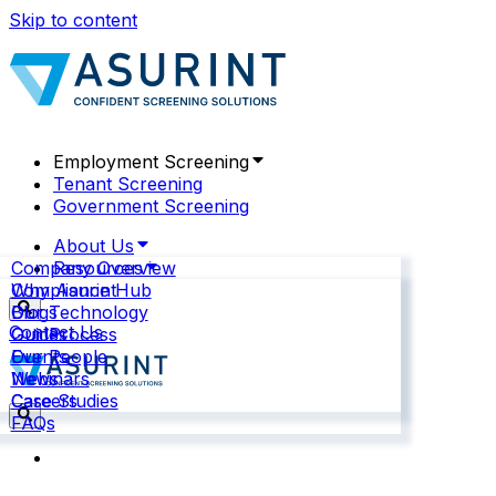
Skip to content
Employment Screening
Tenant Screening
Government Screening
About Us
Company Overview
Resources
Why Asurint
Compliance Hub
Our Technology
Blogs
Contact Us
Our Process
Guides
Our People
Events
News
Webinars
Careers
Case Studies
FAQs