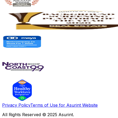
Privacy Policy
Terms of Use for Asurint Website
All Rights Reserved © 2025 Asurint.