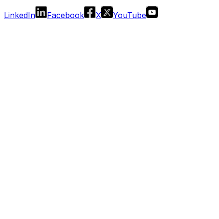
LinkedIn
Facebook
X
YouTube