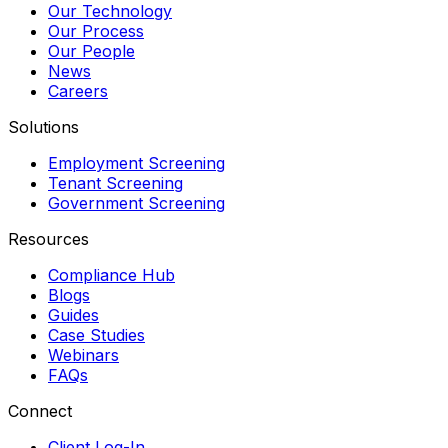
Our Technology
Our Process
Our People
News
Careers
Solutions
Employment Screening
Tenant Screening
Government Screening
Resources
Compliance Hub
Blogs
Guides
Case Studies
Webinars
FAQs
Connect
Client Log-In