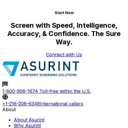
Start Now
Screen with Speed, Intelligence,
Accuracy, & Confidence.
The Sure
Way.
Connect with Us
1-800-906-1674
Toll-free within the U.S.
+1-216-206-6348
International callers
About
About Asurint
Why Asurint